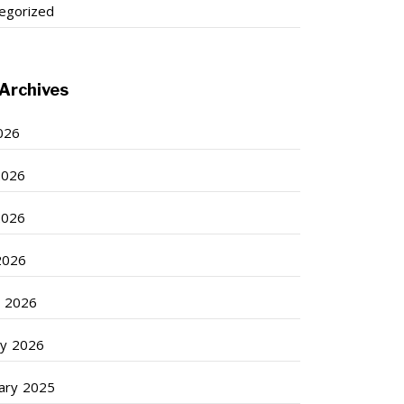
egorized
Archives
2026
2026
2026
 2026
 2026
ry 2026
ary 2025