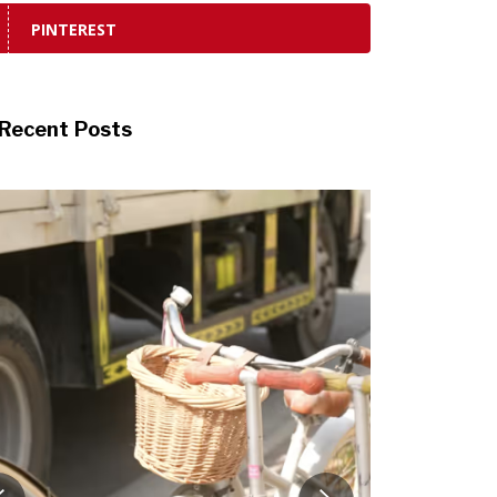
PINTEREST
Recent Posts