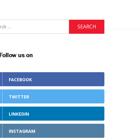
h
Follow us on
FACEBOOK
TWITTER
LINKEDIN
INSTAGRAM