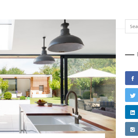
Searc
for: