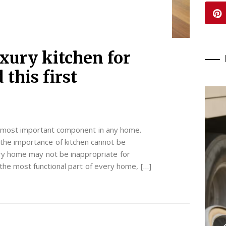
xury kitchen for
this first
 most important component in any home.
the importance of kitchen cannot be
very home may not be inappropriate for
the most functional part of every home, […]