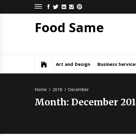
Skip
FACEBOOK
TWITTER
LINKEDIN
INSTAGRAM
PINTEREST
to
content
Food Same
Art and Design
Business Service
Home
2018
December
Month: December 201