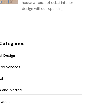
house a touch of dubai interior
design without spending
Categories
nd Design
ess Services
al
h and Medical
ration