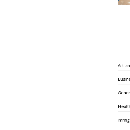
Art a
Busin
Gener
Healt
immig