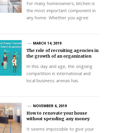
For many homeowners, kitchen is
the most important component in
any home. Whether you agree
MARCH 14, 2019
The role of recruiting agencies in
the growth of an organization
In this day and age, the ongoing
competition in international and
local business arenas has
NOVEMBER 6, 2019
How to renovate your house
without spending any money
It seems impossible to give your