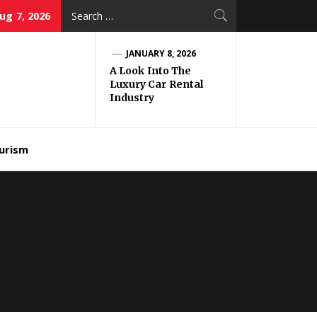
Search
Aug 7, 2026
for:
JANUARY 8, 2026
A Look Into The
Luxury Car Rental
Industry
urism