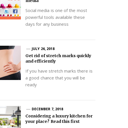
media
Social media is one of the most
powerful tools available these
days for any business
JULY 26, 2018
Get rid of stretch marks quickly
and efficiently
If you have stretch marks there is
a good chance that you will be
ready
DECEMBER 7, 2018
Considering a luxury kitchen for
your place? Read this first