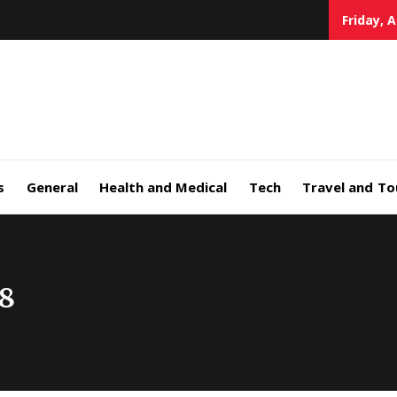
Friday, 
s
General
Health and Medical
Tech
Travel and To
8