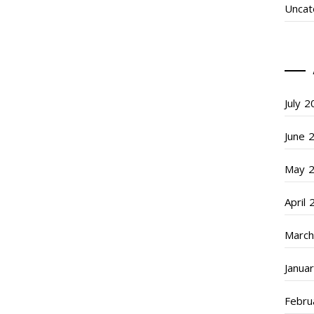
Uncat
July 
June 
May 
April
March
Janua
Febru