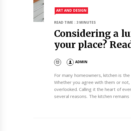
ART AND DESIGN
READ TIME : 3 MINUTES
Considering a lu
your place? Read 
ADMIN
For many homeowners, kitchen is the
Whether you agree with them or not, 
overlooked. Calling it the heart of e
several reasons. The kitchen remains 