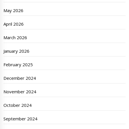
May 2026
April 2026
March 2026
January 2026
February 2025
December 2024
November 2024
October 2024
September 2024