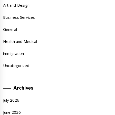
Art and Design
Business Services
General
Health and Medical
immigration
Uncategorized
Archives
July 2026
June 2026