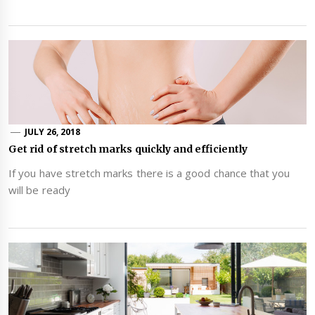
JULY 26, 2018
Get rid of stretch marks quickly and efficiently
If you have stretch marks there is a good chance that you
will be ready