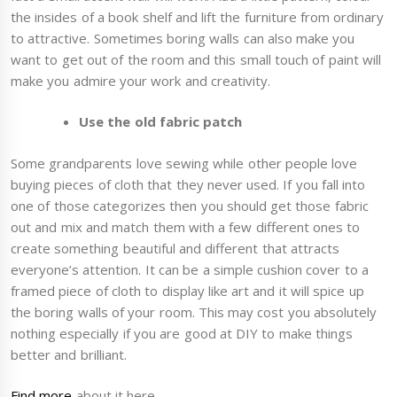
the insides of a book shelf and lift the furniture from ordinary
to attractive. Sometimes boring walls can also make you
want to get out of the room and this small touch of paint will
make you admire your work and creativity.
Use the old fabric patch
Some grandparents love sewing while other people love
buying pieces of cloth that they never used. If you fall into
one of those categorizes then you should get those fabric
out and mix and match them with a few different ones to
create something beautiful and different that attracts
everyone’s attention. It can be a simple cushion cover to a
framed piece of cloth to display like art and it will spice up
the boring walls of your room. This may cost you absolutely
nothing especially if you are good at DIY to make things
better and brilliant.
Find more
about it here.