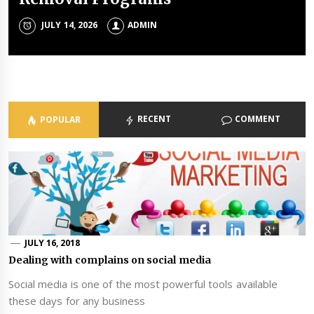
Portfolios
JULY 14, 2026
JULY 8, 2026
ADMIN
ADMIN
ADMIN
JULY 3, 2026
ADMIN
RECENT
COMMENT
POPULAR
JULY 16, 2018
Dealing with complains on social media
Social media is one of the most powerful tools available
these days for any business