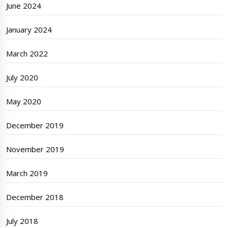
June 2024
January 2024
March 2022
July 2020
May 2020
December 2019
November 2019
March 2019
December 2018
July 2018