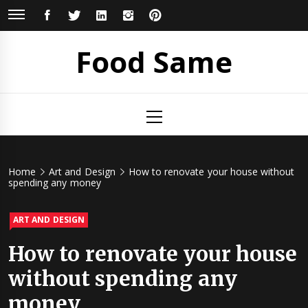
Skip
FACEBOOK
TWITTER
LINKEDIN
INSTAGRAM
PINTEREST
to
content
Food Same
Primary
Menu
Home
Art and Design
How to renovate your house without
spending any money
ART AND DESIGN
How to renovate your house
without spending any
money