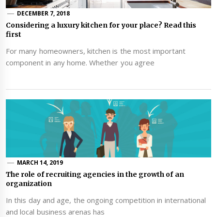
DECEMBER 7, 2018
Considering a luxury kitchen for your place? Read this
first
For many homeowners, kitchen is the most important
component in any home. Whether you agree
MARCH 14, 2019
The role of recruiting agencies in the growth of an
organization
In this day and age, the ongoing competition in international
and local business arenas has