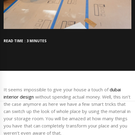
READ TIME : 3 MINUTES
It seems impossible to give your house a touch of
dubai
interior design
without spending actual money. Well, this isn’t
the case anymore as here we have a few smart tricks that
can switch up the look of whole place by using the material in
your storage room. You will be amazed at how many things
you have that can completely transform your place and you
weren’t even aware of that.