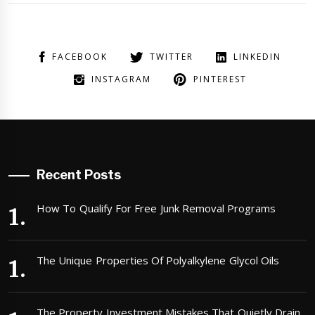
FACEBOOK
TWITTER
LINKEDIN
INSTAGRAM
PINTEREST
Recent Posts
How To Qualify For Free Junk Removal Programs
The Unique Properties Of Polyalkylene Glycol Oils
The Property Investment Mistakes That Quietly Drain