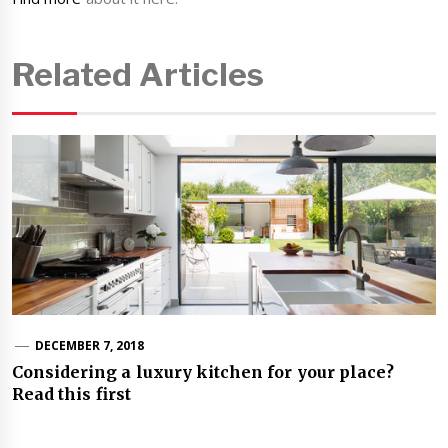
Related Articles
DECEMBER 7, 2018
Considering a luxury kitchen for your place?
Read this first