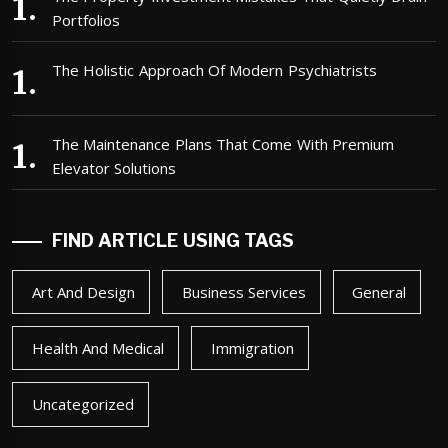
Portfolios
The Holistic Approach Of Modern Psychiatrists
The Maintenance Plans That Come With Premium
Elevator Solutions
FIND ARTICLE USING TAGS
Art And Design
Business Services
General
Health And Medical
Immigration
Uncategorized