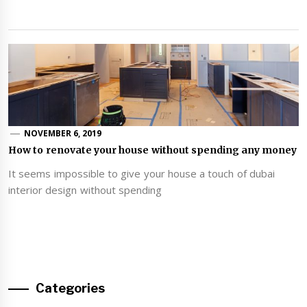
NOVEMBER 6, 2019
How to renovate your house without spending any money
It seems impossible to give your house a touch of dubai
interior design without spending
Categories