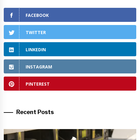
FACEBOOK
TWITTER
LINKEDIN
INSTAGRAM
PINTEREST
Recent Posts