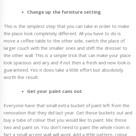
Change up the furniture setting
This is the simplest step that you can take in order to make
the place look completely different. All you have to do is
move a coffee table to the other side, switch the place of
larger couch with the smaller ones and shift the dresser to
the other wall. This is a simple trick that can make your place
look spacious and airy and if not then a fresh and new look is
guaranteed. Yes it does take a little effort but absolutely
worth the result.
Get your paint cans out
Everyone have that small extra bucket of paint left from the
renovation that they did last year. Get those buckets out and
buy a tube of colour that you would like to paint. Mix those
two and paint on. You don’t need to paint the whole room in
fact a small accent wall will work. Add a little pattern, colour