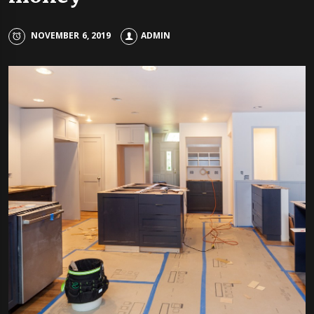
NOVEMBER 6, 2019
ADMIN