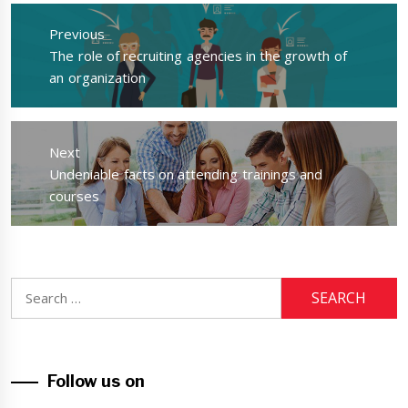
Post
navigation
Previous
Previous
The role of recruiting agencies in the growth of
post:
an organization
Next
Next
Undeniable facts on attending trainings and
post:
courses
Search
for:
Follow us on