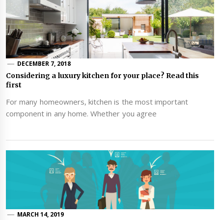
DECEMBER 7, 2018
Considering a luxury kitchen for your place? Read this
first
For many homeowners, kitchen is the most important
component in any home. Whether you agree
MARCH 14, 2019