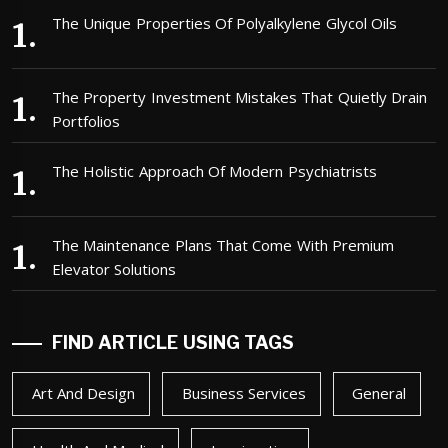
The Unique Properties Of Polyalkylene Glycol Oils
The Property Investment Mistakes That Quietly Drain
Portfolios
The Holistic Approach Of Modern Psychiatrists
The Maintenance Plans That Come With Premium
Elevator Solutions
FIND ARTICLE USING TAGS
Art And Design
Business Services
General