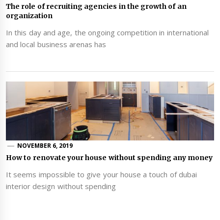
The role of recruiting agencies in the growth of an
organization
In this day and age, the ongoing competition in international
and local business arenas has
NOVEMBER 6, 2019
How to renovate your house without spending any money
It seems impossible to give your house a touch of dubai
interior design without spending