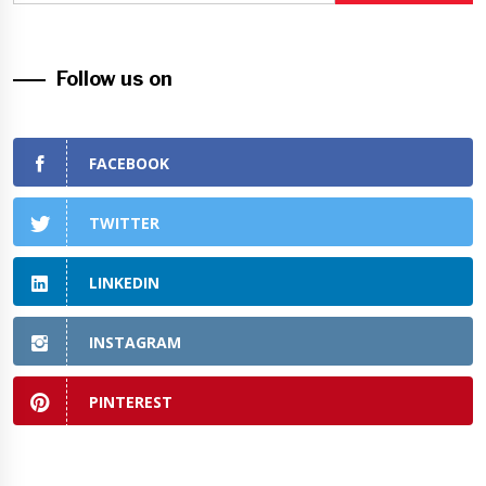
Follow us on
FACEBOOK
TWITTER
LINKEDIN
INSTAGRAM
PINTEREST