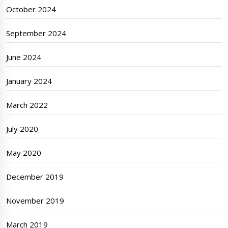
October 2024
September 2024
June 2024
January 2024
March 2022
July 2020
May 2020
December 2019
November 2019
March 2019