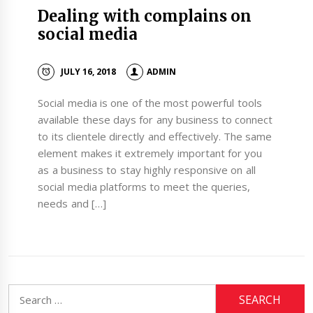
Dealing with complains on
social media
JULY 16, 2018
ADMIN
Social media is one of the most powerful tools
available these days for any business to connect
to its clientele directly and effectively. The same
element makes it extremely important for you
as a business to stay highly responsive on all
social media platforms to meet the queries,
needs and […]
Search
for: