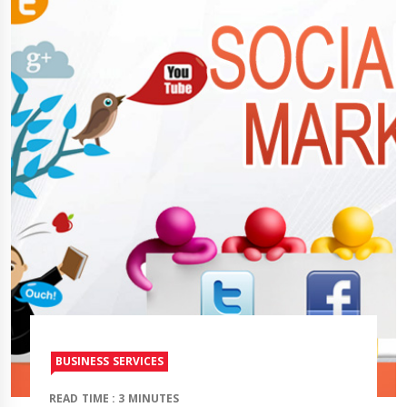
BUSINESS SERVICES
READ TIME : 3 MINUTES