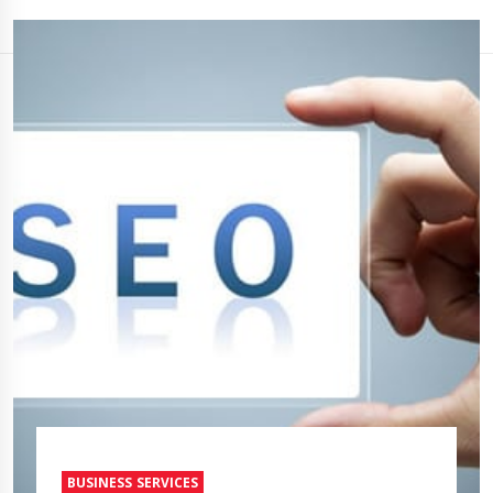
BUSINESS SERVICES