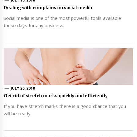
JULY 16, 2018
Dealing with complains on social media
Social media is one of the most powerful tools available
these days for any business
JULY 26, 2018
Get rid of stretch marks quickly and efficiently
If you have stretch marks there is a good chance that you
will be ready