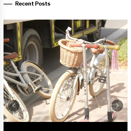
Recent Posts