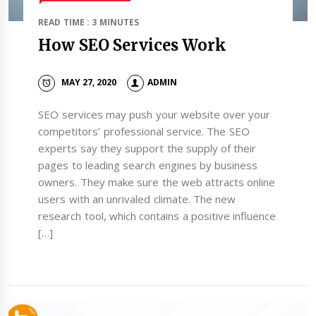
READ TIME : 3 MINUTES
How SEO Services Work
MAY 27, 2020
ADMIN
SEO services may push your website over your
competitors’ professional service. The SEO
experts say they support the supply of their
pages to leading search engines by business
owners. They make sure the web attracts online
users with an unrivaled climate. The new
research tool, which contains a positive influence
[…]