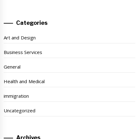
Categories
Art and Design
Business Services
General
Health and Medical
immigration
Uncategorized
Archives