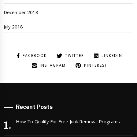
December 2018
July 2018
FACEBOOK
TWITTER
LINKEDIN
INSTAGRAM
PINTEREST
Recent Posts
How To Qualify For Free Junk Removal Programs