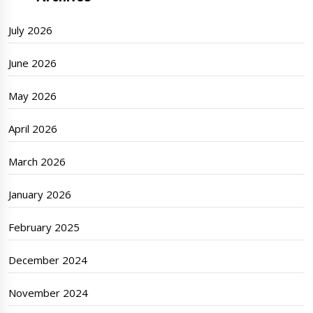
July 2026
June 2026
May 2026
April 2026
March 2026
January 2026
February 2025
December 2024
November 2024