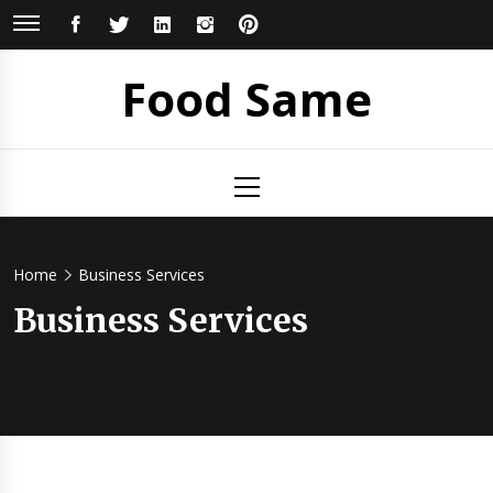
Skip
FACEBOOK
TWITTER
LINKEDIN
INSTAGRAM
PINTEREST
to
content
Food Same
Primary
Menu
Home
Business Services
Business Services