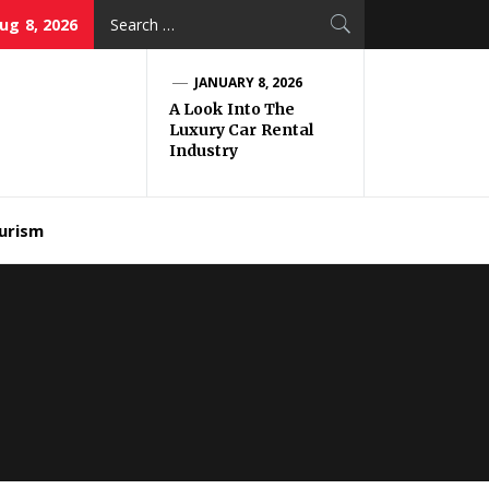
Search
ug 8, 2026
for:
JANUARY 8, 2026
A Look Into The
Luxury Car Rental
Industry
urism