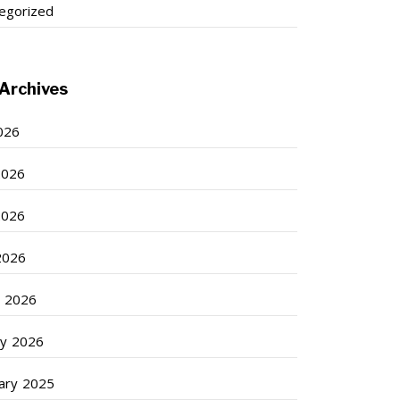
egorized
Archives
2026
2026
2026
 2026
 2026
ry 2026
ary 2025