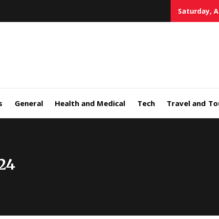
Saturday, A
s
General
Health and Medical
Tech
Travel and To
24