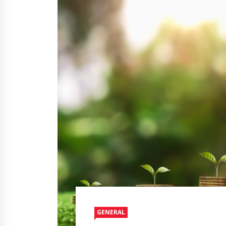
GENERAL