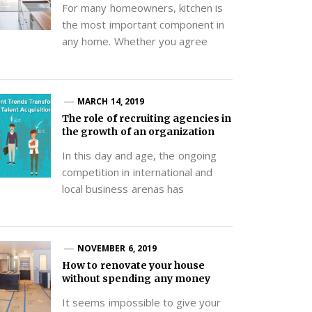
For many homeowners, kitchen is
the most important component in
any home. Whether you agree
MARCH 14, 2019
The role of recruiting agencies in
the growth of an organization
In this day and age, the ongoing
competition in international and
local business arenas has
NOVEMBER 6, 2019
How to renovate your house
without spending any money
It seems impossible to give your