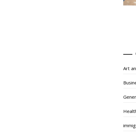
Art a
Busin
Gener
Healt
immig