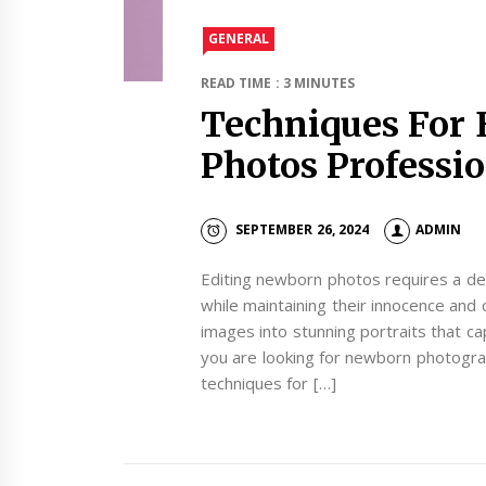
GENERAL
READ TIME : 3 MINUTES
Techniques For 
Photos Professi
SEPTEMBER 26, 2024
ADMIN
Editing newborn photos requires a del
while maintaining their innocence and 
images into stunning portraits that c
you are looking for newborn photogra
techniques for […]