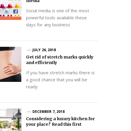
media
Social media is one of the most
powerful tools available these
days for any business
JULY 26, 2018
Get rid of stretch marks quickly
and efficiently
If you have stretch marks there is
a good chance that you will be
ready
DECEMBER 7, 2018
Considering a luxury kitchen for
your place? Read this first