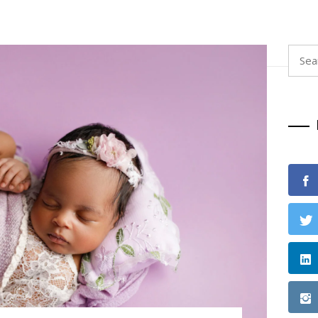
Searc
for: