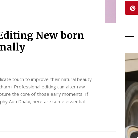
Editing New born
onally
icate touch to improve their natural beauty
charm. Professional editing can alter raw
apture the core of those early moments. If
phy Abu Dhabi, here are some essential