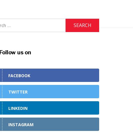
h
Follow us on
FACEBOOK
TWITTER
LINKEDIN
INSTAGRAM