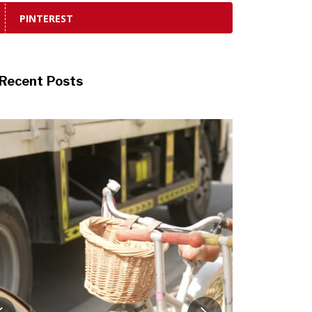
PINTEREST
Recent Posts