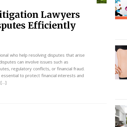
itigation Lawyers
putes Efficiently
sional who help resolving disputes that arise
disputes can involve issues such as
es, regulatory conflicts, or financial fraud.
s essential to protect financial interests and
 […]