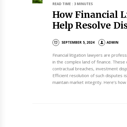
READ TIME : 3 MINUTES
How Financial L
Help Resolve Dis
SEPTEMBER 5, 2024
ADMIN
Financial litigation lawyers are profes
in the complex land of finance. These 
contractual breaches, investment disput
Efficient resolution of such disputes i
maintain market integrity. Here’s how