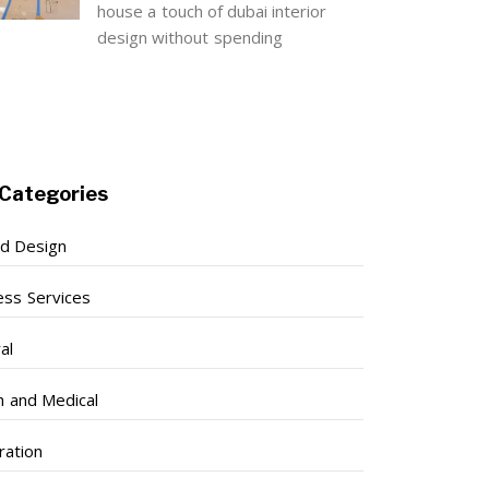
house a touch of dubai interior
design without spending
Categories
nd Design
ess Services
al
h and Medical
ration