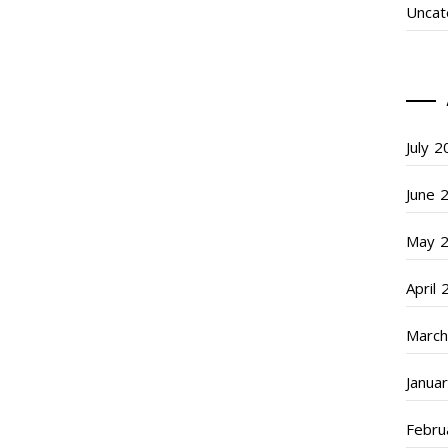
Uncat
July 
June 
May 
April
March
Janua
Febru