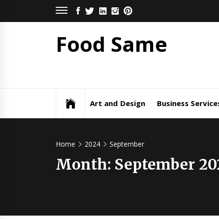
Skip
FACEBOOK
TWITTER
LINKEDIN
INSTAGRAM
PINTEREST
to
content
Food Same
Art and Design
Business Service
Home
2024
September
Month: September 20