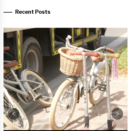
Recent Posts