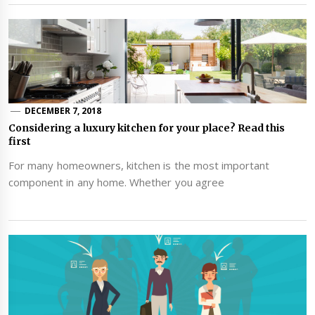
DECEMBER 7, 2018
Considering a luxury kitchen for your place? Read this
first
For many homeowners, kitchen is the most important
component in any home. Whether you agree