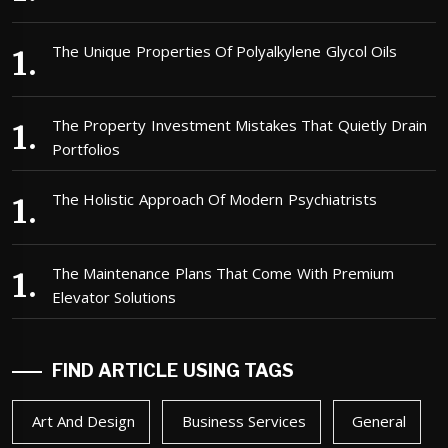
The Unique Properties Of Polyalkylene Glycol Oils
The Property Investment Mistakes That Quietly Drain
Portfolios
The Holistic Approach Of Modern Psychiatrists
The Maintenance Plans That Come With Premium
Elevator Solutions
FIND ARTICLE USING TAGS
Art And Design
Business Services
General