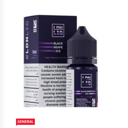
GENERAL