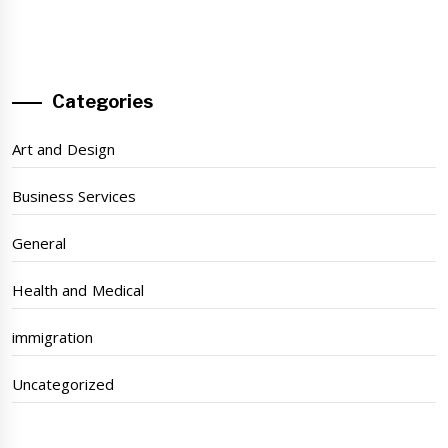
Categories
Art and Design
Business Services
General
Health and Medical
immigration
Uncategorized