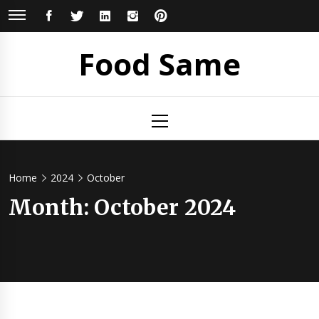
Skip
FACEBOOK
TWITTER
LINKEDIN
INSTAGRAM
PINTEREST
to
content
Food Same
Primary
Menu
Home
2024
October
Month: October 2024