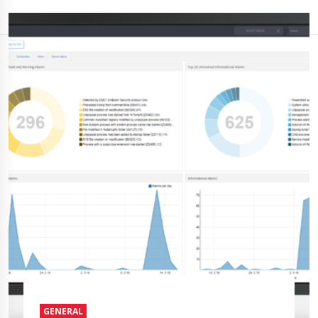
GENERAL