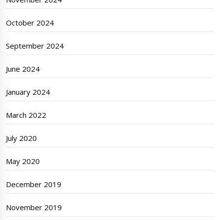
October 2024
September 2024
June 2024
January 2024
March 2022
July 2020
May 2020
December 2019
November 2019