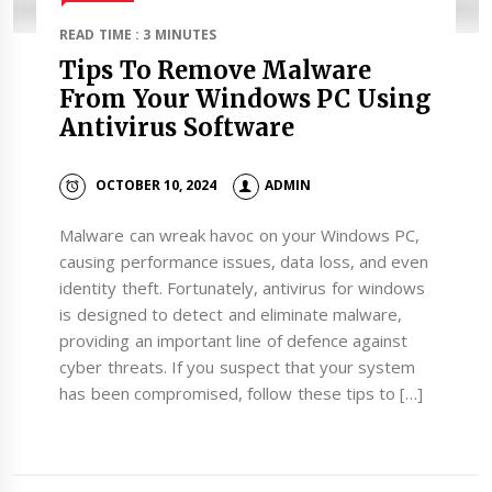
READ TIME : 3 MINUTES
Tips To Remove Malware
From Your Windows PC Using
Antivirus Software
OCTOBER 10, 2024
ADMIN
Malware can wreak havoc on your Windows PC,
causing performance issues, data loss, and even
identity theft. Fortunately, antivirus for windows
is designed to detect and eliminate malware,
providing an important line of defence against
cyber threats. If you suspect that your system
has been compromised, follow these tips to […]