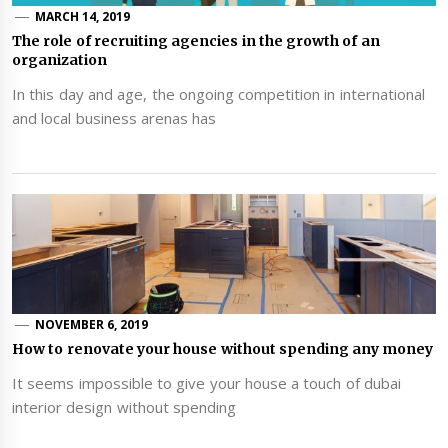
MARCH 14, 2019
The role of recruiting agencies in the growth of an
organization
In this day and age, the ongoing competition in international
and local business arenas has
NOVEMBER 6, 2019
How to renovate your house without spending any money
It seems impossible to give your house a touch of dubai
interior design without spending