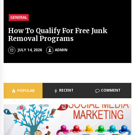
GENERAL
GENERAL
GENERAL
GENERAL
How To Qualify For Free Junk
The Unique Properties Of
The Property Investment
The Holistic Approach Of Modern
Removal Programs
Polyalkylene Glycol Oils
Mistakes That Quietly Drain
Psychiatrists
Portfolios
JULY 14, 2026
JULY 8, 2026
ADMIN
ADMIN
ADMIN
JULY 3, 2026
ADMIN
RECENT
COMMENT
POPULAR