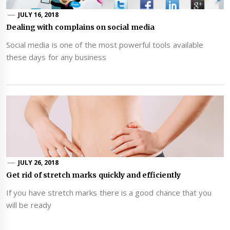
JULY 16, 2018
Dealing with complains on social media
Social media is one of the most powerful tools available
these days for any business
JULY 26, 2018
Get rid of stretch marks quickly and efficiently
If you have stretch marks there is a good chance that you
will be ready