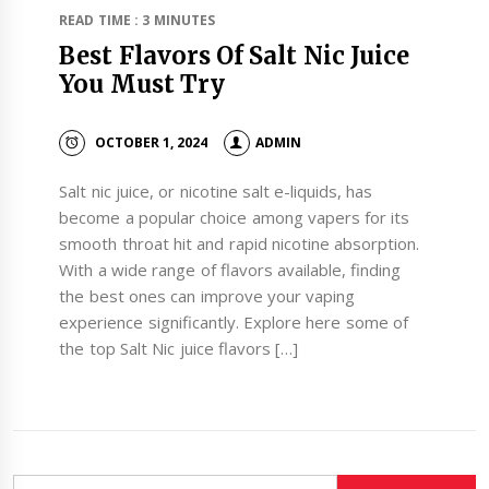
READ TIME : 3 MINUTES
Best Flavors Of Salt Nic Juice
You Must Try
OCTOBER 1, 2024
ADMIN
Salt nic juice, or nicotine salt e-liquids, has
become a popular choice among vapers for its
smooth throat hit and rapid nicotine absorption.
With a wide range of flavors available, finding
the best ones can improve your vaping
experience significantly. Explore here some of
the top Salt Nic juice flavors […]
Search