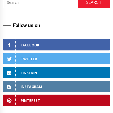
for:
Follow us on
FACEBOOK
TWITTER
LINKEDIN
INSTAGRAM
PINTEREST