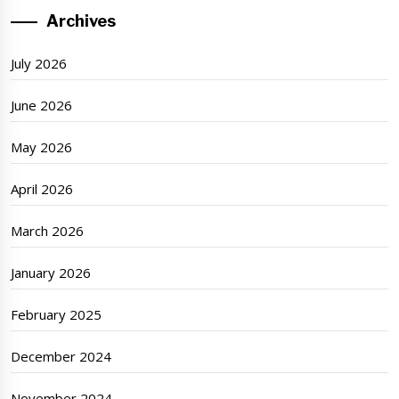
Archives
July 2026
June 2026
May 2026
April 2026
March 2026
January 2026
February 2025
December 2024
November 2024