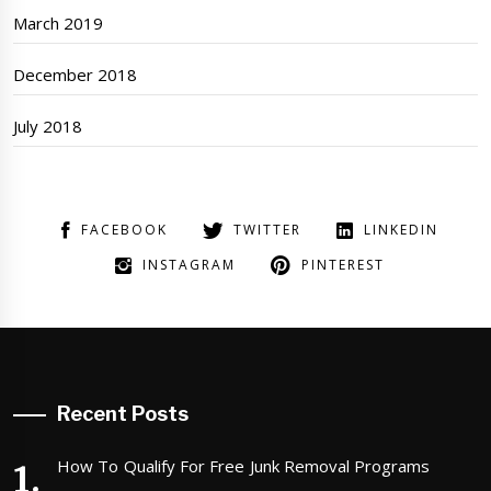
March 2019
December 2018
July 2018
FACEBOOK
TWITTER
LINKEDIN
INSTAGRAM
PINTEREST
Recent Posts
How To Qualify For Free Junk Removal Programs