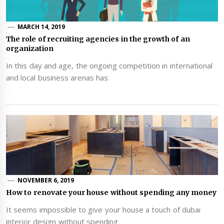
MARCH 14, 2019
The role of recruiting agencies in the growth of an
organization
In this day and age, the ongoing competition in international
and local business arenas has
NOVEMBER 6, 2019
How to renovate your house without spending any money
It seems impossible to give your house a touch of dubai
interior design without spending