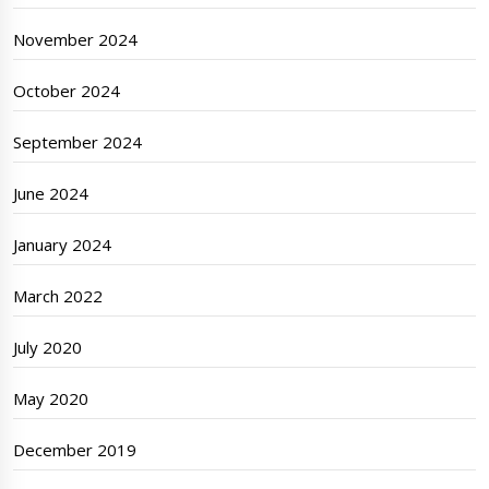
November 2024
October 2024
September 2024
June 2024
January 2024
March 2022
July 2020
May 2020
December 2019