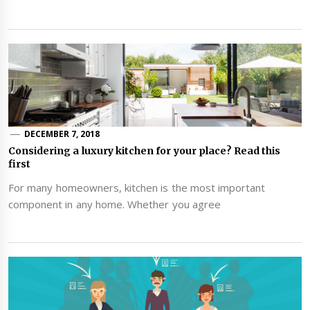
DECEMBER 7, 2018
Considering a luxury kitchen for your place? Read this
first
For many homeowners, kitchen is the most important
component in any home. Whether you agree