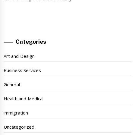
Categories
Art and Design
Business Services
General
Health and Medical
immigration
Uncategorized