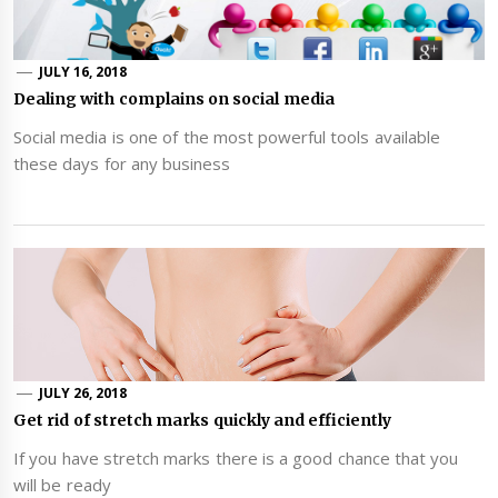
JULY 16, 2018
Dealing with complains on social media
Social media is one of the most powerful tools available
these days for any business
JULY 26, 2018
Get rid of stretch marks quickly and efficiently
If you have stretch marks there is a good chance that you
will be ready