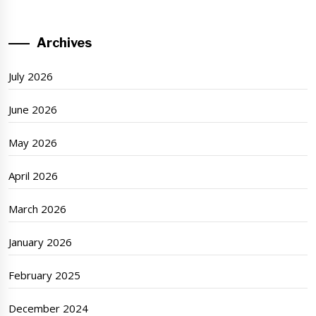
Archives
July 2026
June 2026
May 2026
April 2026
March 2026
January 2026
February 2025
December 2024