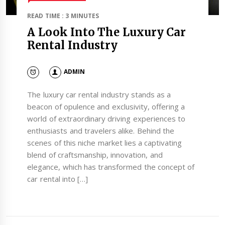
READ TIME : 3 MINUTES
A Look Into The Luxury Car
Rental Industry
ADMIN
The luxury car rental industry stands as a
beacon of opulence and exclusivity, offering a
world of extraordinary driving experiences to
enthusiasts and travelers alike. Behind the
scenes of this niche market lies a captivating
blend of craftsmanship, innovation, and
elegance, which has transformed the concept of
car rental into […]