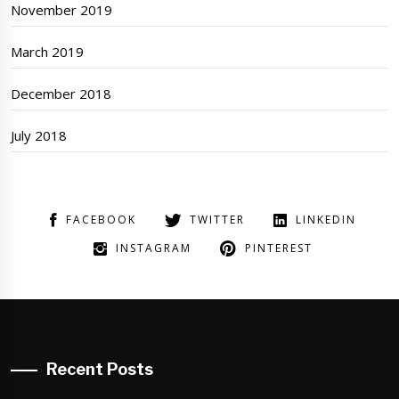
November 2019
March 2019
December 2018
July 2018
FACEBOOK
TWITTER
LINKEDIN
INSTAGRAM
PINTEREST
Recent Posts