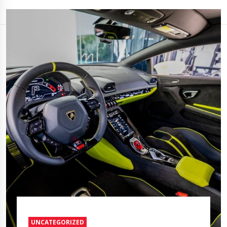
UNCATEGORIZED