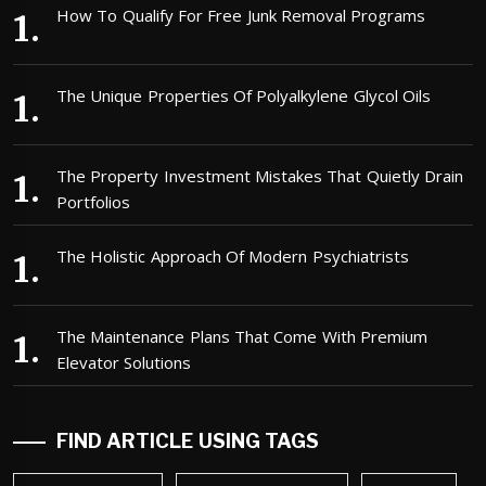
How To Qualify For Free Junk Removal Programs
The Unique Properties Of Polyalkylene Glycol Oils
The Property Investment Mistakes That Quietly Drain
Portfolios
The Holistic Approach Of Modern Psychiatrists
The Maintenance Plans That Come With Premium
Elevator Solutions
FIND ARTICLE USING TAGS