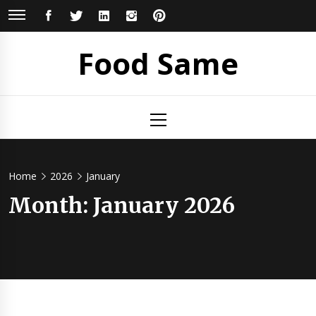
Skip
FACEBOOK
TWITTER
LINKEDIN
INSTAGRAM
PINTEREST
to
content
Food Same
Primary
Menu
Home
2026
January
Month: January 2026