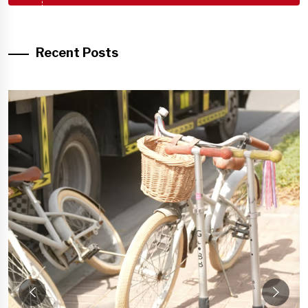
Recent Posts