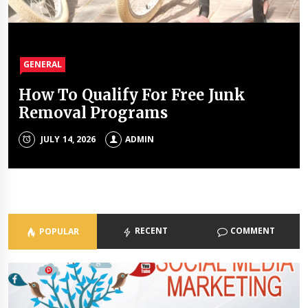
GENERAL
GENERAL
GENERAL
GENERAL
How To Qualify For Free Junk
The Unique Properties Of
The Property Investment
The Holistic Approach Of Modern
Removal Programs
Polyalkylene Glycol Oils
Mistakes That Quietly Drain
Psychiatrists
Portfolios
JULY 14, 2026
JULY 8, 2026
ADMIN
ADMIN
ADMIN
JULY 3, 2026
ADMIN
RECENT
COMMENT
POPULAR