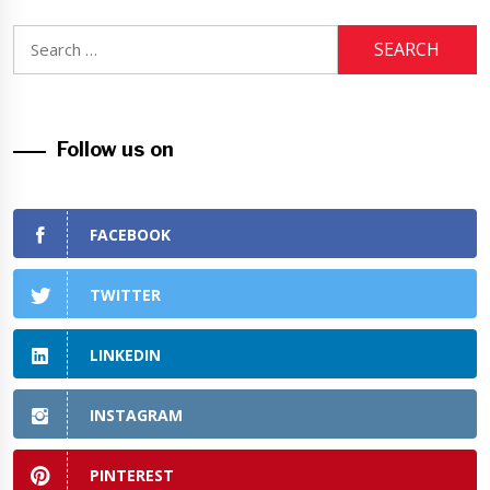
Search
for:
Follow us on
FACEBOOK
TWITTER
LINKEDIN
INSTAGRAM
PINTEREST