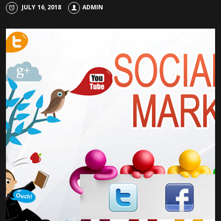
JULY 16, 2018
ADMIN