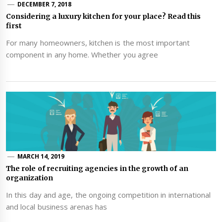
DECEMBER 7, 2018
Considering a luxury kitchen for your place? Read this
first
For many homeowners, kitchen is the most important
component in any home. Whether you agree
MARCH 14, 2019
The role of recruiting agencies in the growth of an
organization
In this day and age, the ongoing competition in international
and local business arenas has