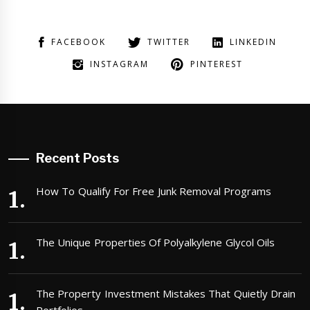
FACEBOOK
TWITTER
LINKEDIN
INSTAGRAM
PINTEREST
Recent Posts
How To Qualify For Free Junk Removal Programs
The Unique Properties Of Polyalkylene Glycol Oils
The Property Investment Mistakes That Quietly Drain