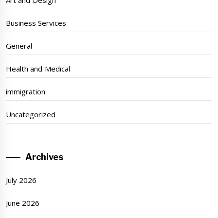
Art and Design
Business Services
General
Health and Medical
immigration
Uncategorized
Archives
July 2026
June 2026