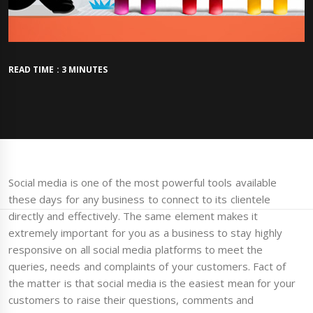
READ TIME : 3 MINUTES
Social media is one of the most powerful tools available
these days for any business to connect to its clientele
directly and effectively. The same element makes it
extremely important for you as a business to stay highly
responsive on all social media platforms to meet the
queries, needs and complaints of your customers. Fact of
the matter is that social media is the easiest mean for your
customers to raise their questions, comments and