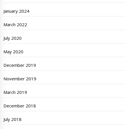
January 2024
March 2022
July 2020
May 2020
December 2019
November 2019
March 2019
December 2018
July 2018