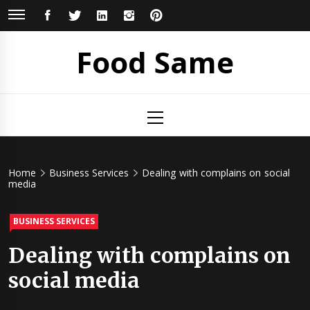
Skip
FACEBOOK
TWITTER
LINKEDIN
INSTAGRAM
PINTEREST
to
content
Food Same
Primary
Menu
Home
Business Services
Dealing with complains on social
media
BUSINESS SERVICES
Dealing with complains on
social media