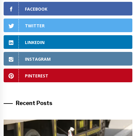
FACEBOOK
TWITTER
LINKEDIN
INSTAGRAM
PINTEREST
Recent Posts