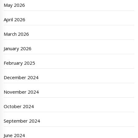
May 2026
April 2026
March 2026
January 2026
February 2025
December 2024
November 2024
October 2024
September 2024
June 2024