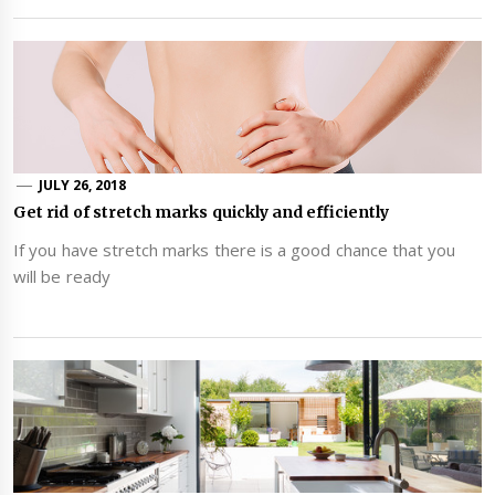
JULY 26, 2018
Get rid of stretch marks quickly and efficiently
If you have stretch marks there is a good chance that you
will be ready