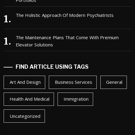
Portfolios
The Holistic Approach Of Modern Psychiatrists
The Maintenance Plans That Come With Premium
Elevator Solutions
FIND ARTICLE USING TAGS
Art And Design
Business Services
General
Health And Medical
Immigration
Uncategorized