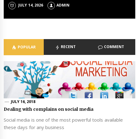
Portfolios
JULY 14, 2026
JULY 8, 2026
ADMIN
ADMIN
ADMIN
JULY 3, 2026
ADMIN
RECENT
COMMENT
POPULAR
JULY 16, 2018
Dealing with complains on social media
Social media is one of the most powerful tools available
these days for any business