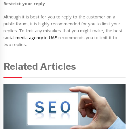
Restrict your reply
Although it is best for you to reply to the customer on a
public forum, it is highly recommended for you to limit your
replies. To limit any mistakes that you might make, the best
social media agency in UAE
recommends you to limit it to
two replies.
Related Articles