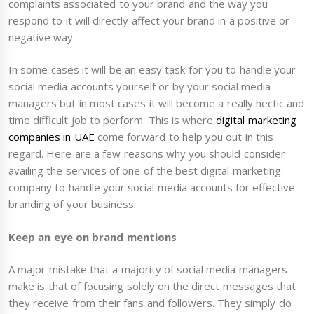
complaints associated to your brand and the way you
respond to it will directly affect your brand in a positive or
negative way.
In some cases it will be an easy task for you to handle your
social media accounts yourself or by your social media
managers but in most cases it will become a really hectic and
time difficult job to perform. This is where
digital marketing
companies in UAE
come forward to help you out in this
regard. Here are a few reasons why you should consider
availing the services of one of the best digital marketing
company to handle your social media accounts for effective
branding of your business:
Keep an eye on brand mentions
A major mistake that a majority of social media managers
make is that of focusing solely on the direct messages that
they receive from their fans and followers. They simply do