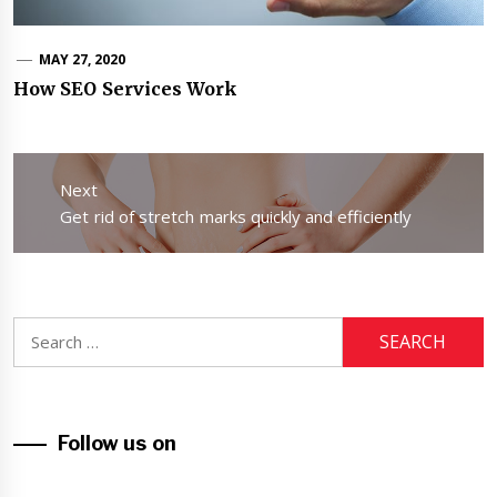
MAY 27, 2020
How SEO Services Work
Post
navigation
Next
Next
Get rid of stretch marks quickly and efficiently
post:
Search
for:
Follow us on