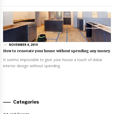
NOVEMBER 6, 2019
How to renovate your house without spending any money
It seems impossible to give your house a touch of dubai
interior design without spending
Categories