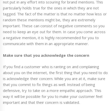
not put in any effort into scouring for brand mentions. This
particularly holds true for the ones in which they are not
tagged. The fact of the matter is that no matter how less or
random these mentions might be, they are extremely
important. These can consist of negative comments so you
need to keep an eye out for them. In case you come across
a negative mention, it is highly recommended for you to
communicate with them in an appropriate manner.
Make sure that you acknowledge the concern
If you find a customer who is ranting on and complaining
about you on the internet, the first thing that you need to do
is acknowledge their concern. While you are at it, make sure
that you commit to fix things as well. Instead of being
defensive, try to take on a more empathic approach. This
way it will be possible for you to make your customer feel
important and that their concern is validated.