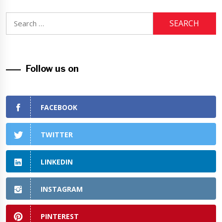
Search
for:
Follow us on
FACEBOOK
TWITTER
LINKEDIN
INSTAGRAM
PINTEREST