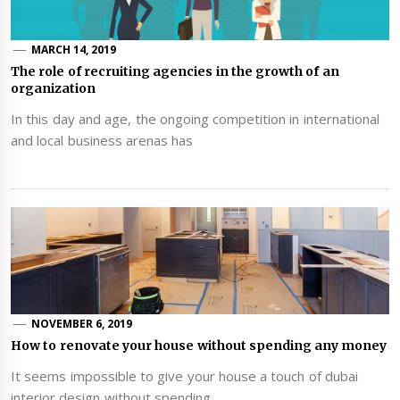
MARCH 14, 2019
The role of recruiting agencies in the growth of an
organization
In this day and age, the ongoing competition in international
and local business arenas has
NOVEMBER 6, 2019
How to renovate your house without spending any money
It seems impossible to give your house a touch of dubai
interior design without spending