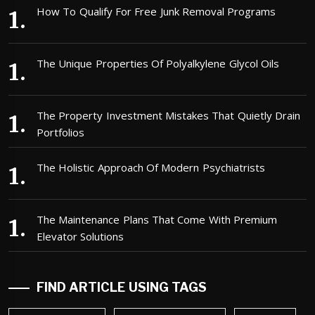
How To Qualify For Free Junk Removal Programs
The Unique Properties Of Polyalkylene Glycol Oils
The Property Investment Mistakes That Quietly Drain
Portfolios
The Holistic Approach Of Modern Psychiatrists
The Maintenance Plans That Come With Premium
Elevator Solutions
FIND ARTICLE USING TAGS