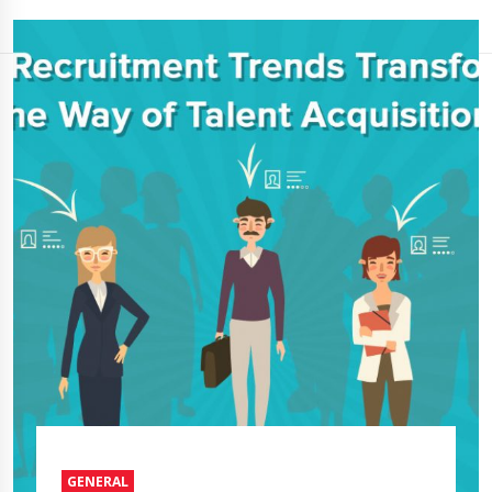
GENERAL