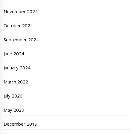
November 2024
October 2024
September 2024
June 2024
January 2024
March 2022
July 2020
May 2020
December 2019