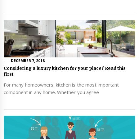
DECEMBER 7, 2018
Considering a luxury kitchen for your place? Read this
first
For many homeowners, kitchen is the most important
component in any home. Whether you agree