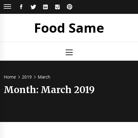
Skip
FACEBOOK
TWITTER
LINKEDIN
INSTAGRAM
PINTEREST
to
content
Food Same
Primary
Menu
Home
2019
March
Month: March 2019