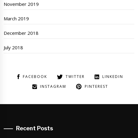
November 2019
March 2019
December 2018
July 2018
FACEBOOK
TWITTER
LINKEDIN
INSTAGRAM
PINTEREST
Recent Posts