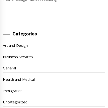
Categories
Art and Design
Business Services
General
Health and Medical
immigration
Uncategorized