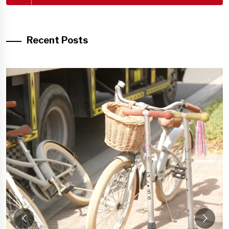
Recent Posts