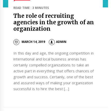
READ TIME : 3 MINUTES
The role of recruiting
agencies in the growth of an
organization
MARCH 14, 2019
ADMIN
In this day and age, the ongoing competition in
international and local business arenas has
certainly compelled organizations to take an
active part in everything that offers chances of
growth and success. Certainly, one of the best
and assured ways of making your organization
successful is to hire the best […]