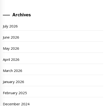
Archives
July 2026
June 2026
May 2026
April 2026
March 2026
January 2026
February 2025
December 2024