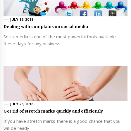
JULY 16, 2018
Dealing with complains on social media
Social media is one of the most powerful tools available
these days for any business
JULY 26, 2018
Get rid of stretch marks quickly and efficiently
If you have stretch marks there is a good chance that you
will be ready