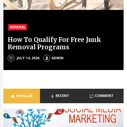
GENERAL
GENERAL
GENERAL
GENERAL
How To Qualify For Free Junk
The Unique Properties Of
The Property Investment
The Holistic Approach Of Modern
Removal Programs
Polyalkylene Glycol Oils
Mistakes That Quietly Drain
Psychiatrists
Portfolios
JULY 14, 2026
JULY 8, 2026
ADMIN
ADMIN
ADMIN
JULY 3, 2026
ADMIN
RECENT
COMMENT
POPULAR