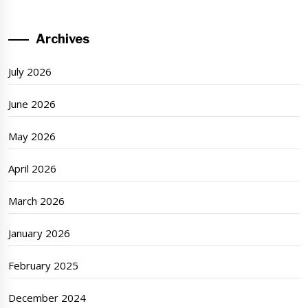
Archives
July 2026
June 2026
May 2026
April 2026
March 2026
January 2026
February 2025
December 2024