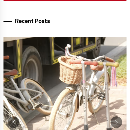
Recent Posts