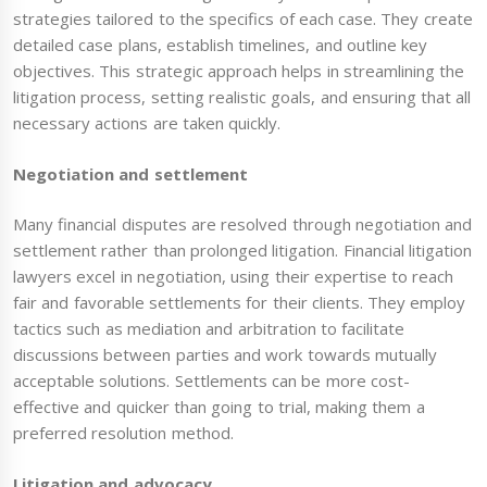
strategies tailored to the specifics of each case. They create
detailed case plans, establish timelines, and outline key
objectives. This strategic approach helps in streamlining the
litigation process, setting realistic goals, and ensuring that all
necessary actions are taken quickly.
Negotiation and settlement
Many financial disputes are resolved through negotiation and
settlement rather than prolonged litigation. Financial litigation
lawyers excel in negotiation, using their expertise to reach
fair and favorable settlements for their clients. They employ
tactics such as mediation and arbitration to facilitate
discussions between parties and work towards mutually
acceptable solutions. Settlements can be more cost-
effective and quicker than going to trial, making them a
preferred resolution method.
Litigation and advocacy