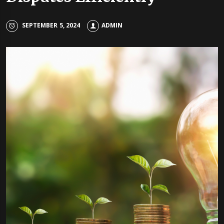
SEPTEMBER 5, 2024
ADMIN