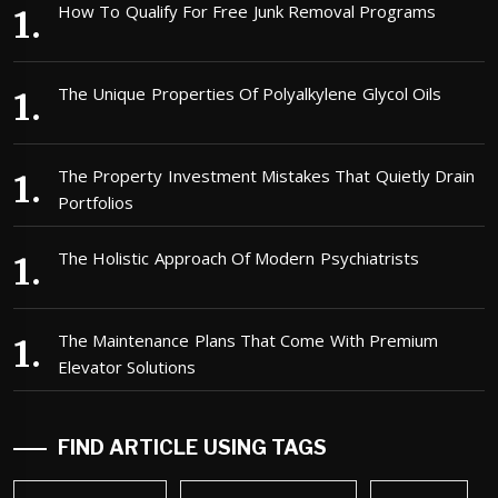
How To Qualify For Free Junk Removal Programs
The Unique Properties Of Polyalkylene Glycol Oils
The Property Investment Mistakes That Quietly Drain
Portfolios
The Holistic Approach Of Modern Psychiatrists
The Maintenance Plans That Come With Premium
Elevator Solutions
FIND ARTICLE USING TAGS