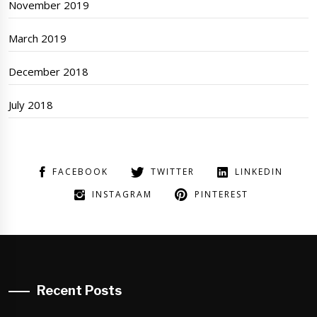
November 2019
March 2019
December 2018
July 2018
FACEBOOK
TWITTER
LINKEDIN
INSTAGRAM
PINTEREST
Recent Posts