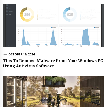
OCTOBER 10, 2024
Tips To Remove Malware From Your Windows PC
Using Antivirus Software