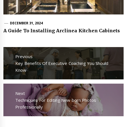
DECEMBER 31, 2024
A Guide To Installing Arclinea Kitchen Cabinets
Post
navigation
Previous
Previous
Key Benefits Of Executive Coaching You Should
post:
Know
Next
Next
Techniques For Editing New born Photos
post:
Professionally