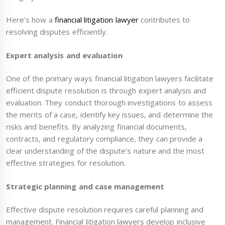
Here’s how a
financial litigation lawyer
contributes to
resolving disputes efficiently.
Expert analysis and evaluation
One of the primary ways financial litigation lawyers facilitate
efficient dispute resolution is through expert analysis and
evaluation. They conduct thorough investigations to assess
the merits of a case, identify key issues, and determine the
risks and benefits. By analyzing financial documents,
contracts, and regulatory compliance, they can provide a
clear understanding of the dispute’s nature and the most
effective strategies for resolution.
Strategic planning and case management
Effective dispute resolution requires careful planning and
management. Financial litigation lawyers develop inclusive