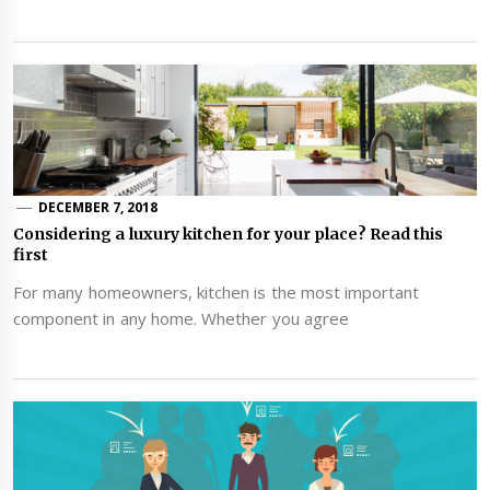
DECEMBER 7, 2018
Considering a luxury kitchen for your place? Read this
first
For many homeowners, kitchen is the most important
component in any home. Whether you agree