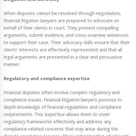
When disputes cannot be resolved through negotiation,
financial litigation lawyers are prepared to advocate on
behalf of their clients in court. They present compelling
arguments, submit evidence, and cross-examine witnesses
to support their case. Their advocacy skills ensure that their
clients’ interests are effectively represented and that all
legal arguments are presented in a clear and persuasive
manner.
Regulatory and compliance expertise
Financial disputes often involve complex regulatory and
compliance issues. Financial litigation lawyers possess in-
depth knowledge of financial regulations and compliance
requirements. This expertise allows them to steer
regulatory frameworks effectively and address any
compliance-related concerns that may arise during the