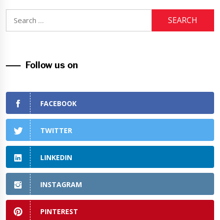
Search
for:
Follow us on
FACEBOOK
TWITTER
LINKEDIN
INSTAGRAM
PINTEREST