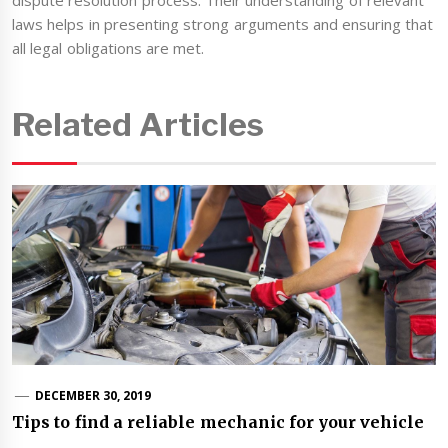
dispute resolution process. Their understanding of relevant
laws helps in presenting strong arguments and ensuring that
all legal obligations are met.
Related Articles
DECEMBER 30, 2019
Tips to find a reliable mechanic for your vehicle