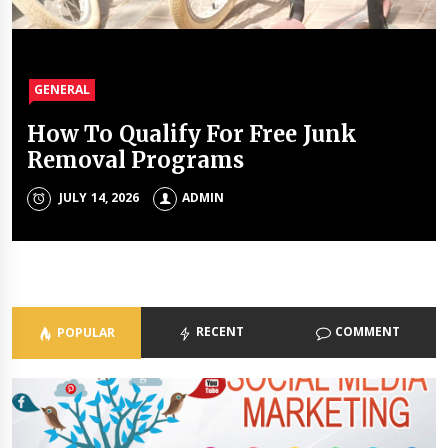
GENERAL
GENERAL
GENERAL
GENERAL
How To Qualify For Free Junk
The Unique Properties Of
The Property Investment
The Holistic Approach Of Modern
Removal Programs
Polyalkylene Glycol Oils
Mistakes That Quietly Drain
Psychiatrists
Portfolios
JULY 14, 2026
JULY 8, 2026
ADMIN
ADMIN
ADMIN
JULY 3, 2026
ADMIN
RECENT
COMMENT
POPULAR