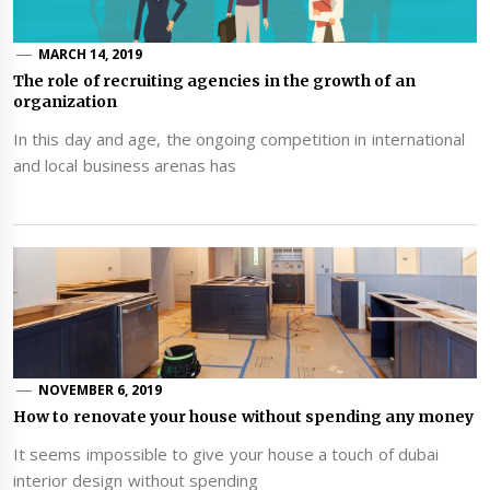
MARCH 14, 2019
The role of recruiting agencies in the growth of an
organization
In this day and age, the ongoing competition in international
and local business arenas has
NOVEMBER 6, 2019
How to renovate your house without spending any money
It seems impossible to give your house a touch of dubai
interior design without spending