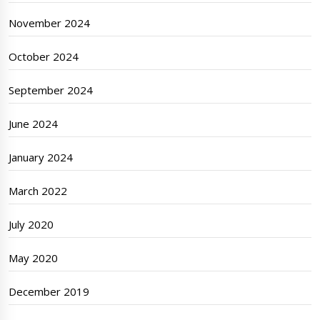
November 2024
October 2024
September 2024
June 2024
January 2024
March 2022
July 2020
May 2020
December 2019