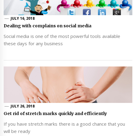
JULY 16, 2018
Dealing with complains on social media
Social media is one of the most powerful tools available
these days for any business
JULY 26, 2018
Get rid of stretch marks quickly and efficiently
If you have stretch marks there is a good chance that you
will be ready