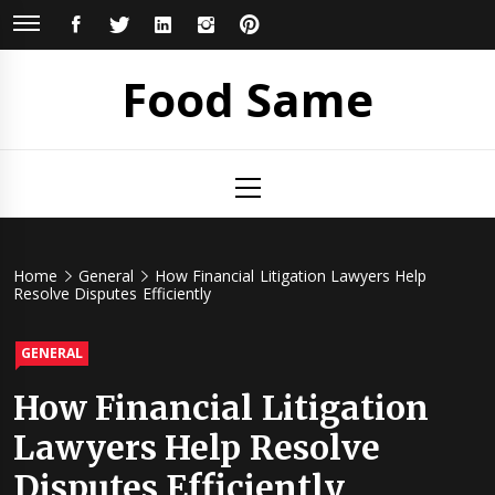
Skip
FACEBOOK
TWITTER
LINKEDIN
INSTAGRAM
PINTEREST
to
content
Food Same
Primary
Menu
Home
General
How Financial Litigation Lawyers Help
Resolve Disputes Efficiently
GENERAL
How Financial Litigation
Lawyers Help Resolve
Disputes Efficiently