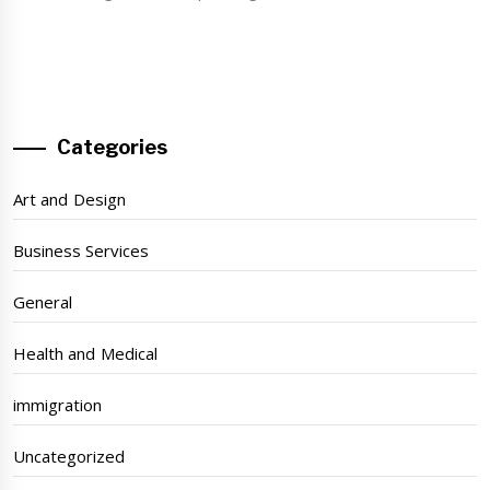
Categories
Art and Design
Business Services
General
Health and Medical
immigration
Uncategorized