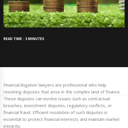
READ TIME : 3 MINUTES
Financial litigation lawyers are professional who help
resolving disputes that arise in the complex land of finance.
These disputes can involve issues such as contractual
breaches, investment disputes, regulatory conflicts, or
financial fraud. Efficient resolution of such disputes is
essential to protect financial interests and maintain market
integrity.