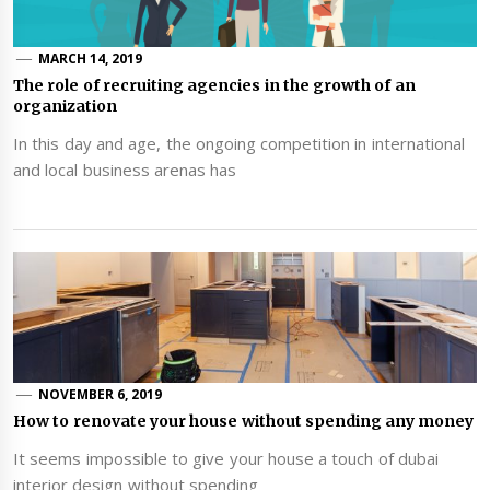
MARCH 14, 2019
The role of recruiting agencies in the growth of an
organization
In this day and age, the ongoing competition in international
and local business arenas has
NOVEMBER 6, 2019
How to renovate your house without spending any money
It seems impossible to give your house a touch of dubai
interior design without spending