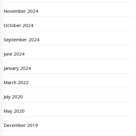
November 2024
October 2024
September 2024
June 2024
January 2024
March 2022
July 2020
May 2020
December 2019