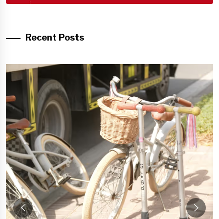
Recent Posts