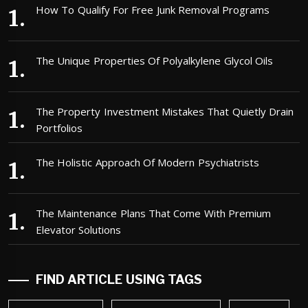
How To Qualify For Free Junk Removal Programs
The Unique Properties Of Polyalkylene Glycol Oils
The Property Investment Mistakes That Quietly Drain
Portfolios
The Holistic Approach Of Modern Psychiatrists
The Maintenance Plans That Come With Premium
Elevator Solutions
FIND ARTICLE USING TAGS