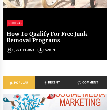
GENERAL
GENERAL
GENERAL
GENERAL
How To Qualify For Free Junk
The Unique Properties Of
The Property Investment
The Holistic Approach Of Modern
Removal Programs
Polyalkylene Glycol Oils
Mistakes That Quietly Drain
Psychiatrists
Portfolios
JULY 14, 2026
JULY 8, 2026
ADMIN
ADMIN
ADMIN
JULY 3, 2026
ADMIN
RECENT
COMMENT
POPULAR