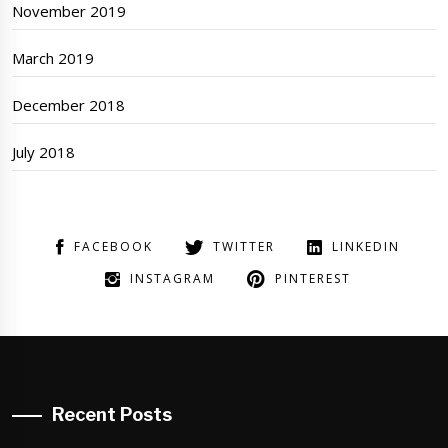
November 2019
March 2019
December 2018
July 2018
FACEBOOK
TWITTER
LINKEDIN
INSTAGRAM
PINTEREST
Recent Posts