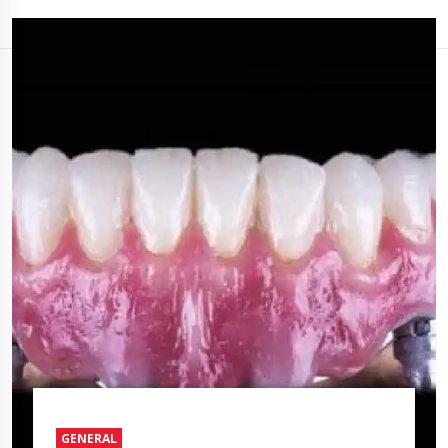
GENERAL