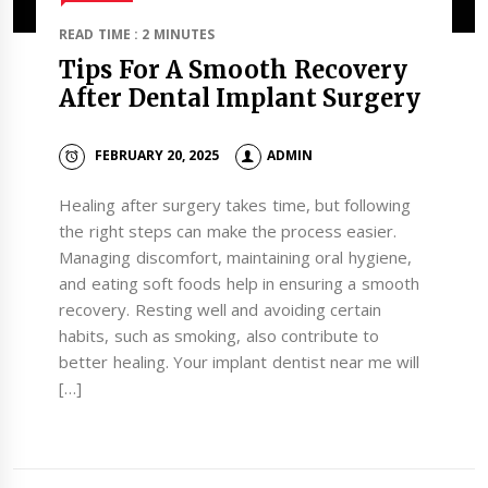
READ TIME : 2 MINUTES
Tips For A Smooth Recovery
After Dental Implant Surgery
FEBRUARY 20, 2025
ADMIN
Healing after surgery takes time, but following
the right steps can make the process easier.
Managing discomfort, maintaining oral hygiene,
and eating soft foods help in ensuring a smooth
recovery. Resting well and avoiding certain
habits, such as smoking, also contribute to
better healing. Your implant dentist near me will
[…]