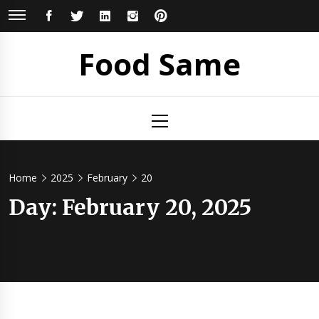
Skip
FACEBOOK
TWITTER
LINKEDIN
INSTAGRAM
PINTEREST
to
content
Food Same
Primary
Menu
Home
2025
February
20
Day: February 20, 2025