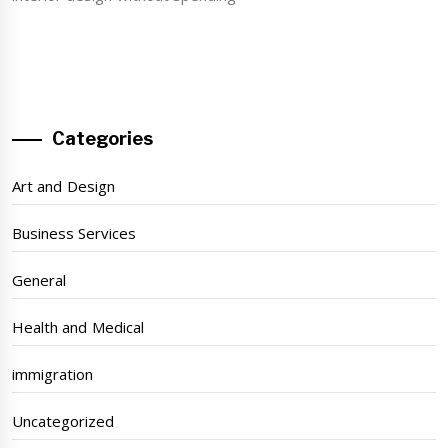
Categories
Art and Design
Business Services
General
Health and Medical
immigration
Uncategorized