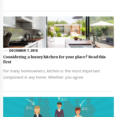
DECEMBER 7, 2018
Considering a luxury kitchen for your place? Read this
first
For many homeowners, kitchen is the most important
component in any home. Whether you agree