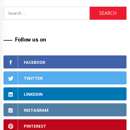
Search
for:
Follow us on
FACEBOOK
TWITTER
LINKEDIN
INSTAGRAM
PINTEREST