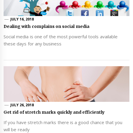
JULY 16, 2018
Dealing with complains on social media
Social media is one of the most powerful tools available
these days for any business
JULY 26, 2018
Get rid of stretch marks quickly and efficiently
If you have stretch marks there is a good chance that you
will be ready