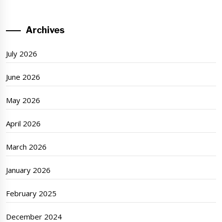
Archives
July 2026
June 2026
May 2026
April 2026
March 2026
January 2026
February 2025
December 2024