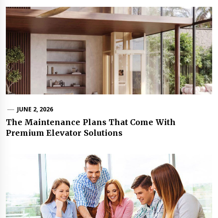
JUNE 2, 2026
The Maintenance Plans That Come With
Premium Elevator Solutions