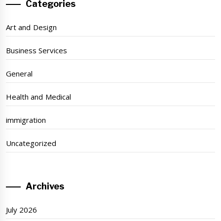
Categories
Art and Design
Business Services
General
Health and Medical
immigration
Uncategorized
Archives
July 2026