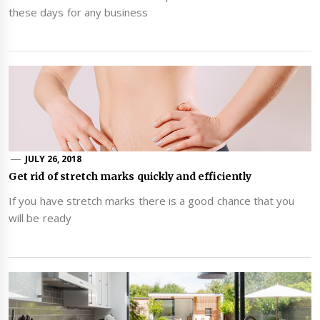
these days for any business
JULY 26, 2018
Get rid of stretch marks quickly and efficiently
If you have stretch marks there is a good chance that you
will be ready