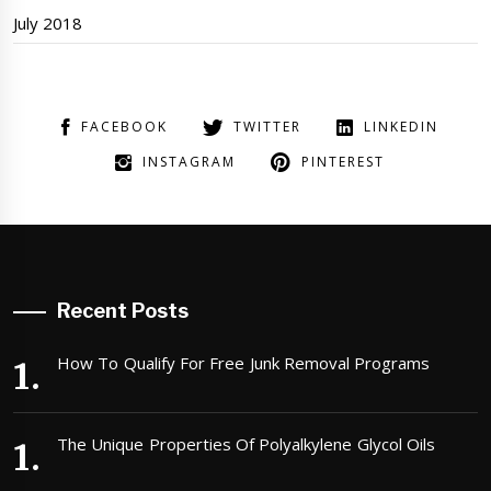
July 2018
FACEBOOK
TWITTER
LINKEDIN
INSTAGRAM
PINTEREST
Recent Posts
How To Qualify For Free Junk Removal Programs
The Unique Properties Of Polyalkylene Glycol Oils