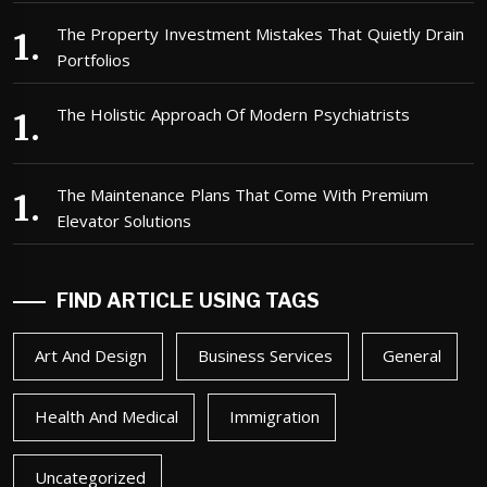
The Property Investment Mistakes That Quietly Drain
Portfolios
The Holistic Approach Of Modern Psychiatrists
The Maintenance Plans That Come With Premium
Elevator Solutions
FIND ARTICLE USING TAGS
Art And Design
Business Services
General
Health And Medical
Immigration
Uncategorized