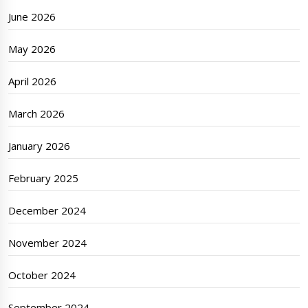
June 2026
May 2026
April 2026
March 2026
January 2026
February 2025
December 2024
November 2024
October 2024
September 2024