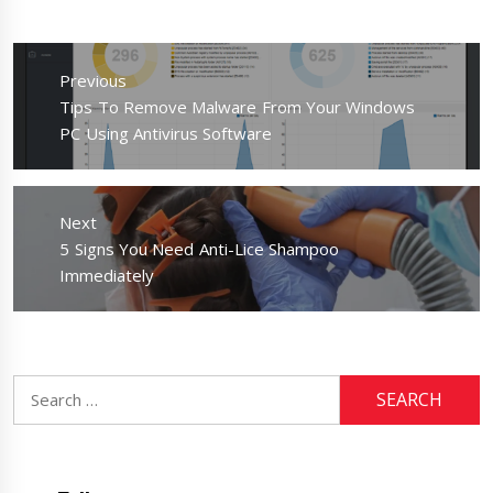
Post
navigation
Previous
Previous
Tips To Remove Malware From Your Windows
post:
PC Using Antivirus Software
Next
Next
5 Signs You Need Anti-Lice Shampoo
post:
Immediately
Search
for: