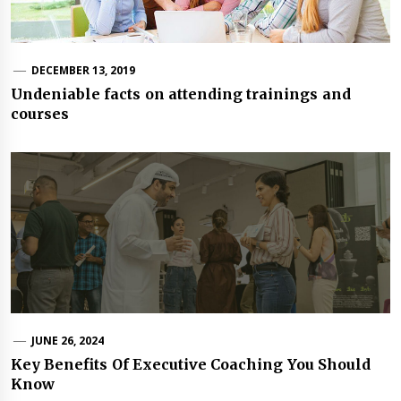
DECEMBER 13, 2019
Undeniable facts on attending trainings and
courses
JUNE 26, 2024
Key Benefits Of Executive Coaching You Should
Know