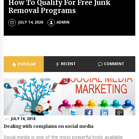
How To Qualify For Free Junk
The Unique Properties Of
The Property Investment
The Holistic Approach Of Modern
Removal Programs
Polyalkylene Glycol Oils
Mistakes That Quietly Drain
Psychiatrists
Portfolios
JULY 14, 2026
JULY 8, 2026
ADMIN
ADMIN
ADMIN
JULY 3, 2026
ADMIN
RECENT
COMMENT
POPULAR
JULY 16, 2018
Dealing with complains on social media
Social media is one of the most powerful tools available