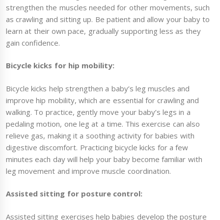
strengthen the muscles needed for other movements, such
as crawling and sitting up. Be patient and allow your baby to
learn at their own pace, gradually supporting less as they
gain confidence.
Bicycle kicks for hip mobility:
Bicycle kicks help strengthen a baby’s leg muscles and
improve hip mobility, which are essential for crawling and
walking. To practice, gently move your baby’s legs in a
pedaling motion, one leg at a time. This exercise can also
relieve gas, making it a soothing activity for babies with
digestive discomfort. Practicing bicycle kicks for a few
minutes each day will help your baby become familiar with
leg movement and improve muscle coordination.
Assisted sitting for posture control:
Assisted sitting exercises help babies develop the posture