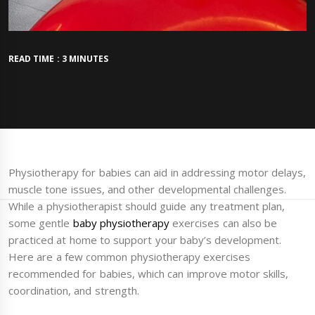
READ TIME : 3 MINUTES
Physiotherapy for babies can aid in addressing motor delays,
muscle tone issues, and other developmental challenges.
While a physiotherapist should guide any treatment plan,
some gentle
baby physiotherapy
exercises can also be
practiced at home to support your baby’s development.
Here are a few common physiotherapy exercises
recommended for babies, which can improve motor skills,
coordination, and strength.