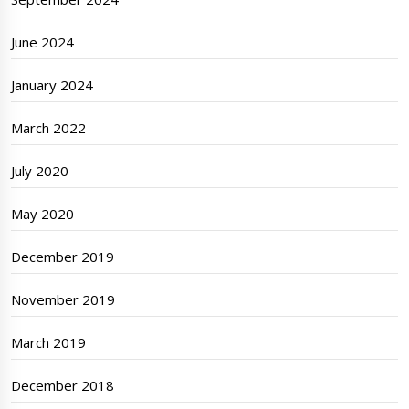
June 2024
January 2024
March 2022
July 2020
May 2020
December 2019
November 2019
March 2019
December 2018