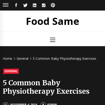
Skip
FACEBOOK
TWITTER
LINKEDIN
INSTAGRAM
PINTEREST
to
content
Food Same
Primary
Menu
Home
General
5 Common Baby Physiotherapy Exercises
GENERAL
5 Common Baby
Physiotherapy Exercises
NOVEMBER 4, 2024
ADMIN