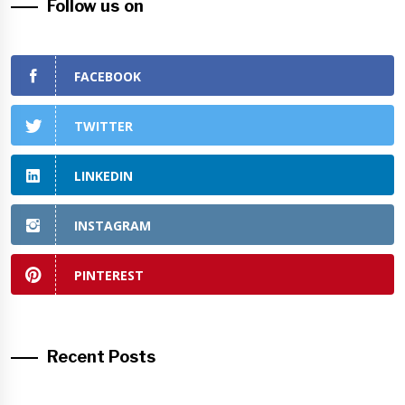
Follow us on
FACEBOOK
TWITTER
LINKEDIN
INSTAGRAM
PINTEREST
Recent Posts