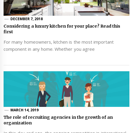
DECEMBER 7, 2018
Considering a luxury kitchen for your place? Read this
first
For many homeowners, kitchen is the most important
component in any home. Whether you agree
MARCH 14, 2019
The role of recruiting agencies in the growth of an
organization