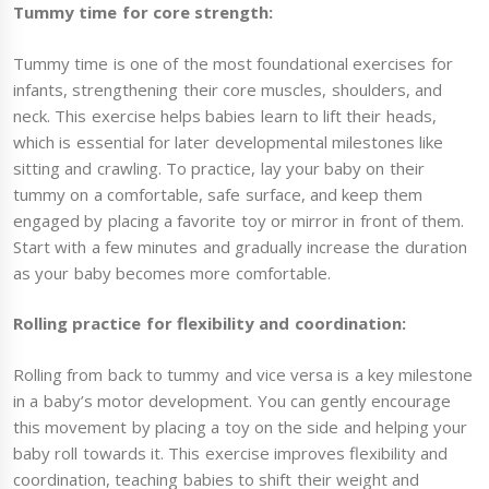
Tummy time for core strength:
Tummy time is one of the most foundational exercises for
infants, strengthening their core muscles, shoulders, and
neck. This exercise helps babies learn to lift their heads,
which is essential for later developmental milestones like
sitting and crawling. To practice, lay your baby on their
tummy on a comfortable, safe surface, and keep them
engaged by placing a favorite toy or mirror in front of them.
Start with a few minutes and gradually increase the duration
as your baby becomes more comfortable.
Rolling practice for flexibility and coordination:
Rolling from back to tummy and vice versa is a key milestone
in a baby’s motor development. You can gently encourage
this movement by placing a toy on the side and helping your
baby roll towards it. This exercise improves flexibility and
coordination, teaching babies to shift their weight and