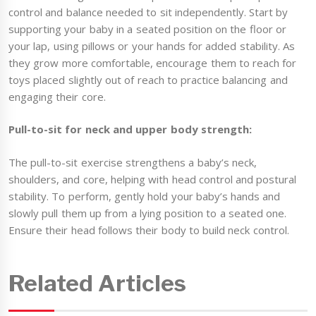
control and balance needed to sit independently. Start by
supporting your baby in a seated position on the floor or
your lap, using pillows or your hands for added stability. As
they grow more comfortable, encourage them to reach for
toys placed slightly out of reach to practice balancing and
engaging their core.
Pull-to-sit for neck and upper body strength:
The pull-to-sit exercise strengthens a baby’s neck,
shoulders, and core, helping with head control and postural
stability. To perform, gently hold your baby’s hands and
slowly pull them up from a lying position to a seated one.
Ensure their head follows their body to build neck control.
Related Articles