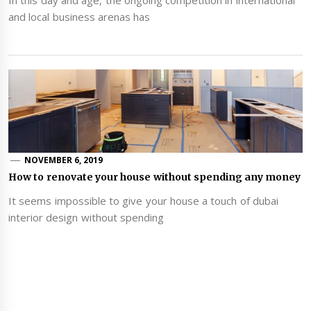
In this day and age, the ongoing competition in international
and local business arenas has
NOVEMBER 6, 2019
How to renovate your house without spending any money
It seems impossible to give your house a touch of dubai
interior design without spending