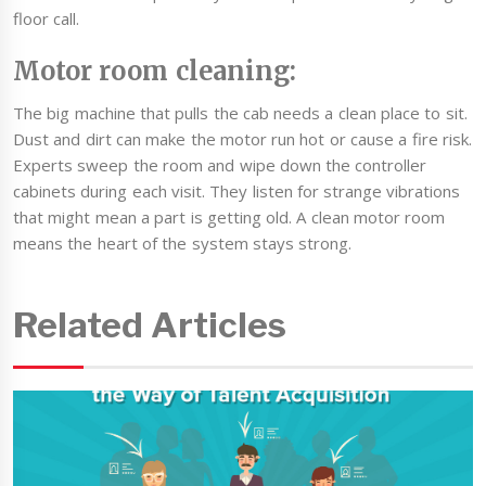
floor call.
Motor room cleaning:
The big machine that pulls the cab needs a clean place to sit.
Dust and dirt can make the motor run hot or cause a fire risk.
Experts sweep the room and wipe down the controller
cabinets during each visit. They listen for strange vibrations
that might mean a part is getting old. A clean motor room
means the heart of the system stays strong.
Related Articles