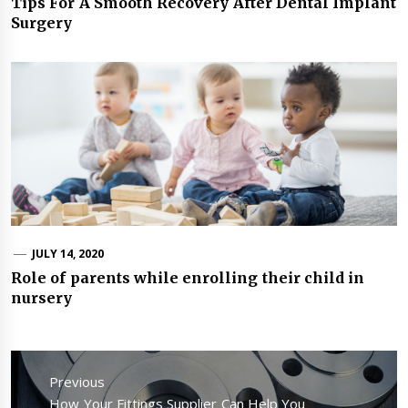
Tips For A Smooth Recovery After Dental Implant
Surgery
JULY 14, 2020
Role of parents while enrolling their child in
nursery
Post
navigation
Previous
Previous
How Your Fittings Supplier Can Help You