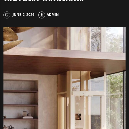
JUNE 2, 2026
ADMIN