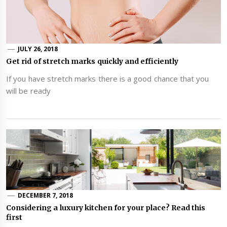
JULY 26, 2018
Get rid of stretch marks quickly and efficiently
If you have stretch marks there is a good chance that you
will be ready
DECEMBER 7, 2018
Considering a luxury kitchen for your place? Read this
first