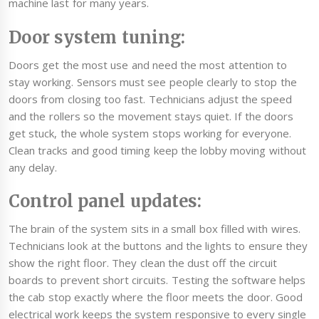
machine last for many years.
Door system tuning:
Doors get the most use and need the most attention to
stay working. Sensors must see people clearly to stop the
doors from closing too fast. Technicians adjust the speed
and the rollers so the movement stays quiet. If the doors
get stuck, the whole system stops working for everyone.
Clean tracks and good timing keep the lobby moving without
any delay.
Control panel updates:
The brain of the system sits in a small box filled with wires.
Technicians look at the buttons and the lights to ensure they
show the right floor. They clean the dust off the circuit
boards to prevent short circuits. Testing the software helps
the cab stop exactly where the floor meets the door. Good
electrical work keeps the system responsive to every single