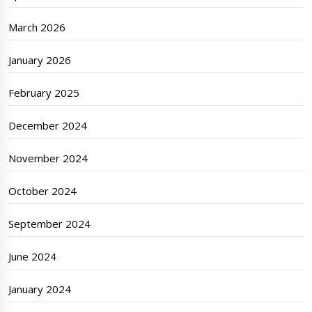
March 2026
January 2026
February 2025
December 2024
November 2024
October 2024
September 2024
June 2024
January 2024