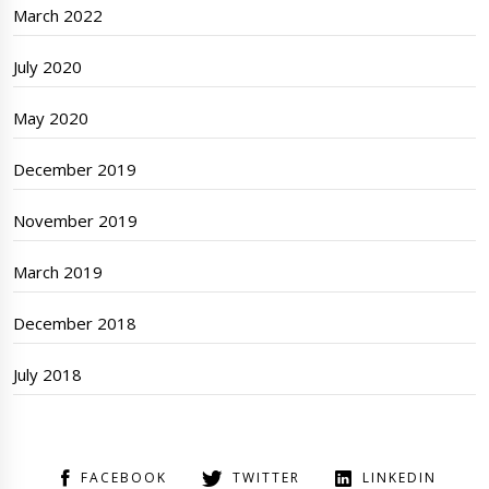
March 2022
July 2020
May 2020
December 2019
November 2019
March 2019
December 2018
July 2018
FACEBOOK
TWITTER
LINKEDIN