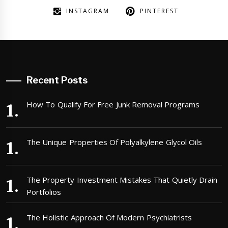
INSTAGRAM
PINTEREST
Recent Posts
How To Qualify For Free Junk Removal Programs
The Unique Properties Of Polyalkylene Glycol Oils
The Property Investment Mistakes That Quietly Drain
Portfolios
The Holistic Approach Of Modern Psychiatrists