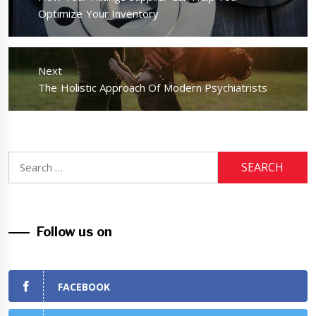
post:
Optimize Your Inventory
Next
Next
The Holistic Approach Of Modern Psychiatrists
post:
Search
for:
Follow us on
FACEBOOK