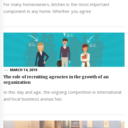
For many homeowners, kitchen is the most important
component in any home. Whether you agree
MARCH 14, 2019
The role of recruiting agencies in the growth of an
organization
In this day and age, the ongoing competition in international
and local business arenas has