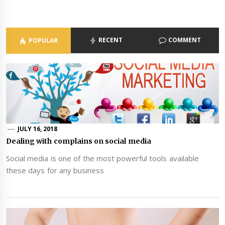
RECENT
COMMENT
POPULAR
JULY 16, 2018
Dealing with complains on social media
Social media is one of the most powerful tools available
these days for any business