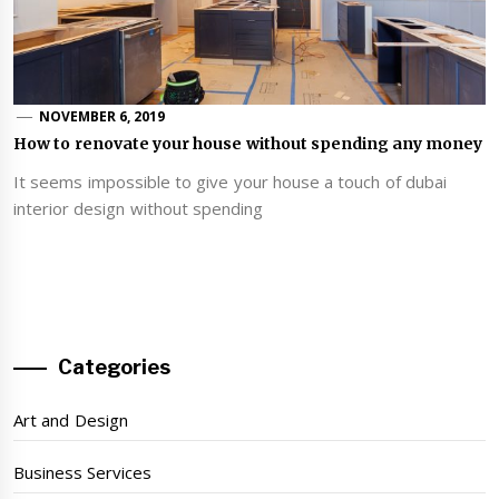
NOVEMBER 6, 2019
How to renovate your house without spending any money
It seems impossible to give your house a touch of dubai
interior design without spending
Categories
Art and Design
Business Services