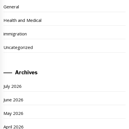
General
Health and Medical
immigration
Uncategorized
Archives
July 2026
June 2026
May 2026
April 2026