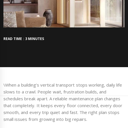
READ TIME : 3 MINUTES
\When a building’s vertical transport stops working, daily life
slows to a crawl. People wait, frustration builds, and
schedules break apart. A reliable maintenance plan changes
that completely. It keeps every floor connected, every door
smooth, and every trip quiet and fast. The right plan stops
small issues from growing into big repairs.