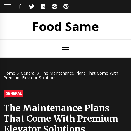
Skip
FACEBOOK
TWITTER
LINKEDIN
INSTAGRAM
PINTEREST
to
content
Food Same
Primary
Menu
Home
General
The Maintenance Plans That Come With
Premium Elevator Solutions
GENERAL
The Maintenance Plans
That Come With Premium
Elevator Solutions