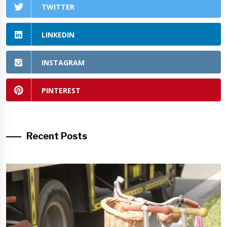
TWITTER
LINKEDIN
INSTAGRAM
PINTEREST
Recent Posts