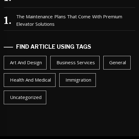
The Maintenance Plans That Come With Premium
Elevator Solutions
FIND ARTICLE USING TAGS
Art And Design
Business Services
General
Health And Medical
Immigration
Uncategorized