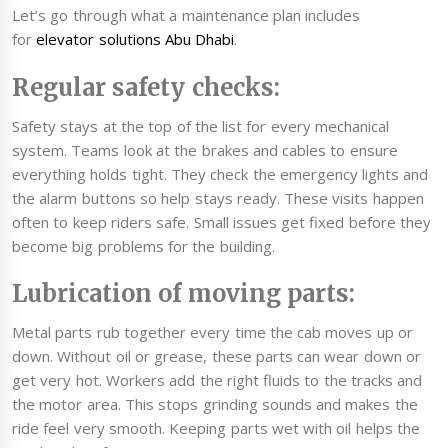
Let’s go through what a maintenance plan includes
for
elevator solutions Abu Dhabi
.
Regular safety checks:
Safety stays at the top of the list for every mechanical
system. Teams look at the brakes and cables to ensure
everything holds tight. They check the emergency lights and
the alarm buttons so help stays ready. These visits happen
often to keep riders safe. Small issues get fixed before they
become big problems for the building.
Lubrication of moving parts:
Metal parts rub together every time the cab moves up or
down. Without oil or grease, these parts can wear down or
get very hot. Workers add the right fluids to the tracks and
the motor area. This stops grinding sounds and makes the
ride feel very smooth. Keeping parts wet with oil helps the