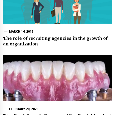
MARCH 14, 2019
The role of recruiting agencies in the growth of
an organization
FEBRUARY 20, 2025