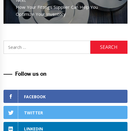
Next
Next
How Your Fittings Supplier Can Help You
post:
Optimize Your Inventory
Search
for:
Follow us on
FACEBOOK
TWITTER
LINKEDIN