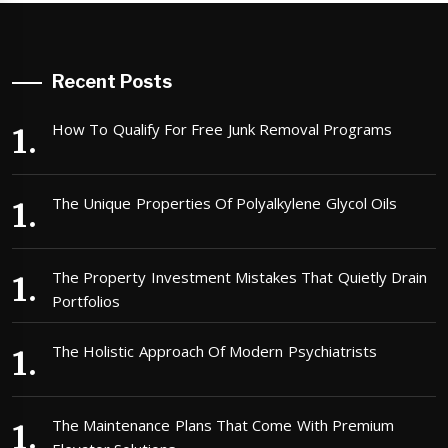
Recent Posts
How To Qualify For Free Junk Removal Programs
The Unique Properties Of Polyalkylene Glycol Oils
The Property Investment Mistakes That Quietly Drain
Portfolios
The Holistic Approach Of Modern Psychiatrists
The Maintenance Plans That Come With Premium