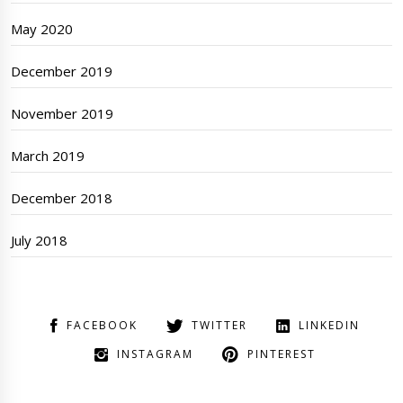
May 2020
December 2019
November 2019
March 2019
December 2018
July 2018
FACEBOOK
TWITTER
LINKEDIN
INSTAGRAM
PINTEREST