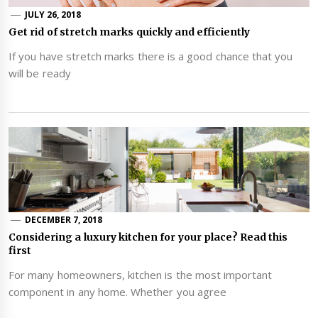
JULY 26, 2018
Get rid of stretch marks quickly and efficiently
If you have stretch marks there is a good chance that you
will be ready
DECEMBER 7, 2018
Considering a luxury kitchen for your place? Read this
first
For many homeowners, kitchen is the most important
component in any home. Whether you agree