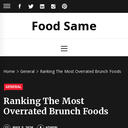
Skip
FACEBOOK
TWITTER
LINKEDIN
INSTAGRAM
PINTEREST
to
content
Food Same
Primary
Menu
Home
General
Ranking The Most Overrated Brunch Foods
GENERAL
Ranking The Most
Overrated Brunch Foods
MAY 5, 2026
ADMIN