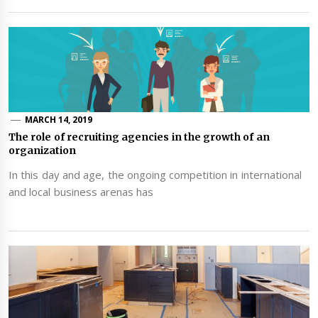
MARCH 14, 2019
The role of recruiting agencies in the growth of an
organization
In this day and age, the ongoing competition in international
and local business arenas has