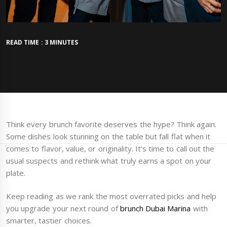
READ TIME : 3 MINUTES
Think every brunch favorite deserves the hype? Think again.
Some dishes look stunning on the table but fall flat when it
comes to flavor, value, or originality. It’s time to call out the
usual suspects and rethink what truly earns a spot on your
plate.
Keep reading as we rank the most overrated picks and help
you upgrade your next round of
brunch Dubai Marina
with
smarter, tastier choices.