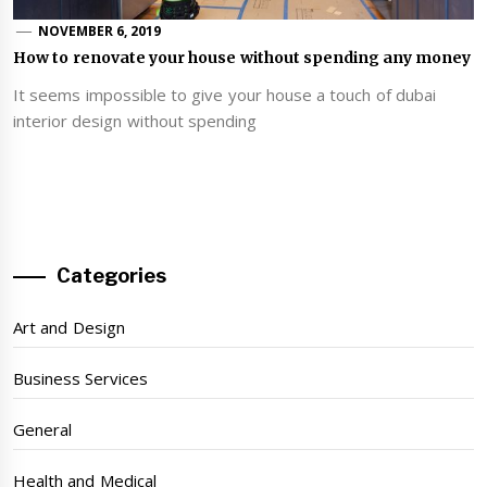
NOVEMBER 6, 2019
How to renovate your house without spending any money
It seems impossible to give your house a touch of dubai
interior design without spending
Categories
Art and Design
Business Services
General
Health and Medical