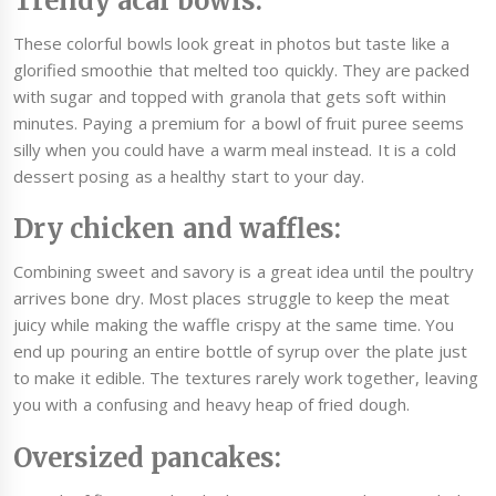
Trendy acai bowls:
These colorful bowls look great in photos but taste like a
glorified smoothie that melted too quickly. They are packed
with sugar and topped with granola that gets soft within
minutes. Paying a premium for a bowl of fruit puree seems
silly when you could have a warm meal instead. It is a cold
dessert posing as a healthy start to your day.
Dry chicken and waffles:
Combining sweet and savory is a great idea until the poultry
arrives bone dry. Most places struggle to keep the meat
juicy while making the waffle crispy at the same time. You
end up pouring an entire bottle of syrup over the plate just
to make it edible. The textures rarely work together, leaving
you with a confusing and heavy heap of fried dough.
Oversized pancakes: