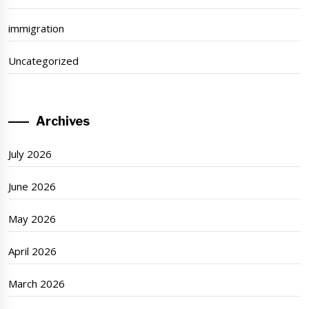
immigration
Uncategorized
Archives
July 2026
June 2026
May 2026
April 2026
March 2026