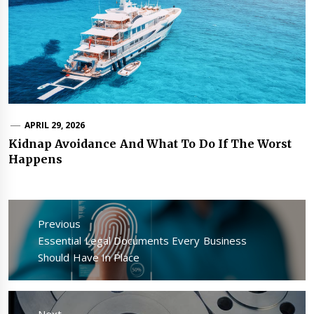
APRIL 29, 2026
Kidnap Avoidance And What To Do If The Worst
Happens
Post
navigation
Previous
Previous
Essential Legal Documents Every Business
post:
Should Have In Place