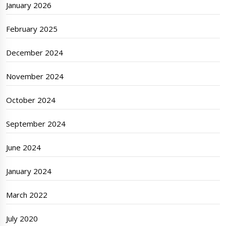
January 2026
February 2025
December 2024
November 2024
October 2024
September 2024
June 2024
January 2024
March 2022
July 2020