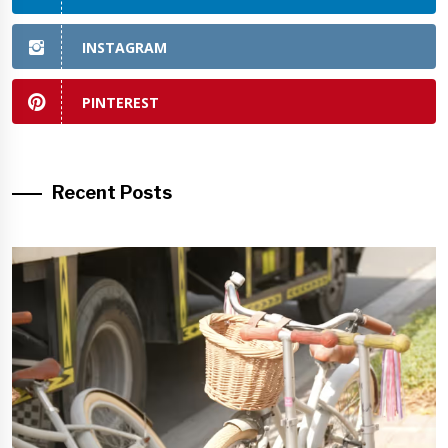
INSTAGRAM
PINTEREST
Recent Posts