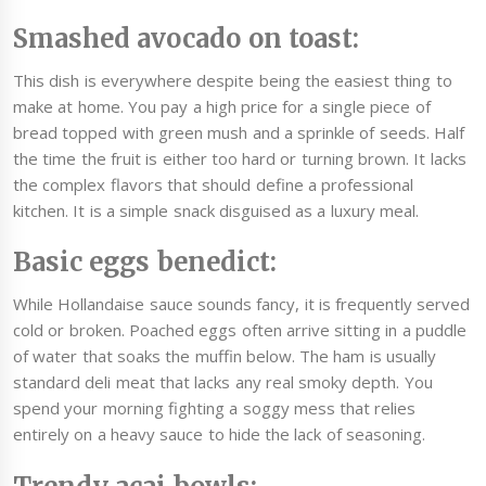
Smashed avocado on toast:
This dish is everywhere despite being the easiest thing to
make at home. You pay a high price for a single piece of
bread topped with green mush and a sprinkle of seeds. Half
the time the fruit is either too hard or turning brown. It lacks
the complex flavors that should define a professional
kitchen. It is a simple snack disguised as a luxury meal.
Basic eggs benedict:
While Hollandaise sauce sounds fancy, it is frequently served
cold or broken. Poached eggs often arrive sitting in a puddle
of water that soaks the muffin below. The ham is usually
standard deli meat that lacks any real smoky depth. You
spend your morning fighting a soggy mess that relies
entirely on a heavy sauce to hide the lack of seasoning.