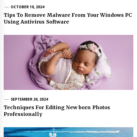
OCTOBER 10, 2024
Tips To Remove Malware From Your Windows PC
Using Antivirus Software
SEPTEMBER 26, 2024
Techniques For Editing New born Photos
Professionally