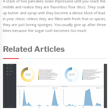
A stack of five pancakes looks impressive until you reach the
middle and realize they are flavorless flour discs. They soak
up butter and syrup until they become a dense block of lead
in your chest. Unless they are filled with fresh fruit or spices,
they are just boring sponges. You usually give up after three
bites because the sugar rush becomes too much.
Related Articles