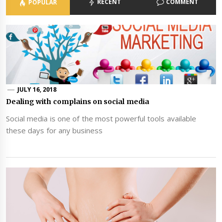
RECENT
COMMENT
POPULAR
JULY 16, 2018
Dealing with complains on social media
Social media is one of the most powerful tools available
these days for any business