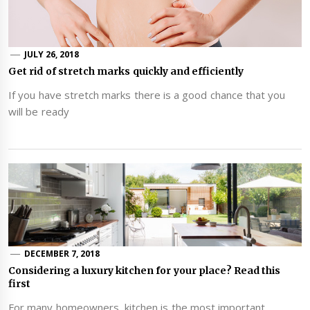
JULY 26, 2018
Get rid of stretch marks quickly and efficiently
If you have stretch marks there is a good chance that you
will be ready
DECEMBER 7, 2018
Considering a luxury kitchen for your place? Read this
first
For many homeowners, kitchen is the most important