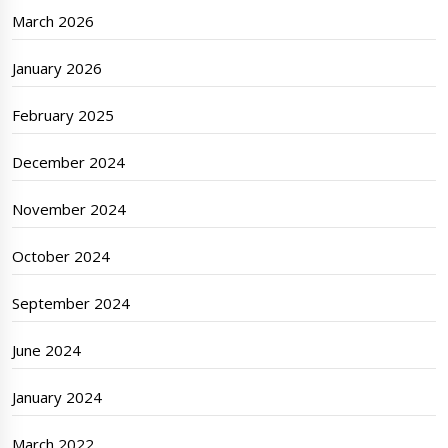
March 2026
January 2026
February 2025
December 2024
November 2024
October 2024
September 2024
June 2024
January 2024
March 2022