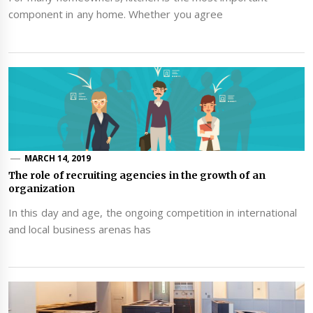
component in any home. Whether you agree
MARCH 14, 2019
The role of recruiting agencies in the growth of an
organization
In this day and age, the ongoing competition in international
and local business arenas has