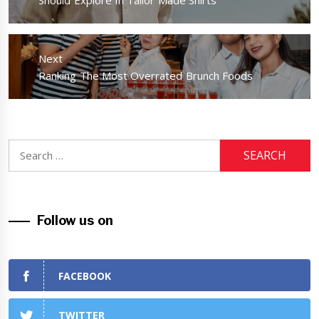
post:
Should Explore In Tailor Made Shirts
Next
Next
Ranking The Most Overrated Brunch Foods
post:
Search
for:
Follow us on
FACEBOOK
TWITTER