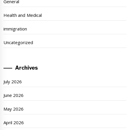
General
Health and Medical
immigration
Uncategorized
Archives
July 2026
June 2026
May 2026
April 2026