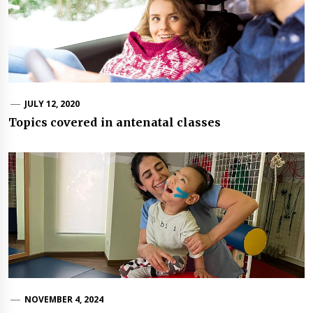
JULY 12, 2020
Topics covered in antenatal classes
NOVEMBER 4, 2024