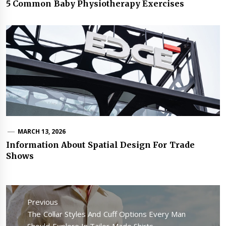
5 Common Baby Physiotherapy Exercises
MARCH 13, 2026
Information About Spatial Design For Trade
Shows
Post
navigation
Previous
Previous
The Collar Styles And Cuff Options Every Man