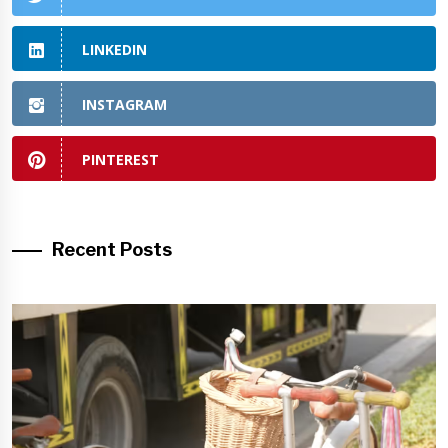
LINKEDIN
INSTAGRAM
PINTEREST
Recent Posts