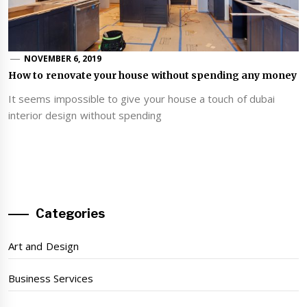
NOVEMBER 6, 2019
How to renovate your house without spending any money
It seems impossible to give your house a touch of dubai
interior design without spending
Categories
Art and Design
Business Services