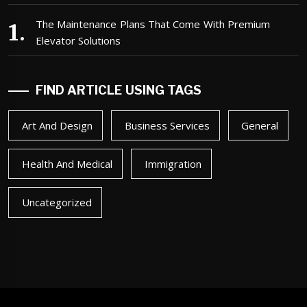
The Maintenance Plans That Come With Premium
Elevator Solutions
FIND ARTICLE USING TAGS
Art And Design
Business Services
General
Health And Medical
Immigration
Uncategorized