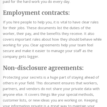
paid for the hard work you do every day.
Employment contracts:
If you hire people to help you, it is vital to have clear rules
for their jobs. These documents list the duties of the
worker, their pay, and the benefits they receive. It also
covers important rules about how they should behave while
working for you. Clear agreements help your team feel
secure and make it easier to manage your staff as the
company gets bigger.
Non-disclosure agreements:
Protecting your secrets is a huge part of staying ahead of
others in your field. This document ensures that workers,
partners, and vendors do not share your private data with
anyone else. It covers things like your special methods,
customer lists, or new ideas you are working on. Keeping
your information private is a great way to maintain your