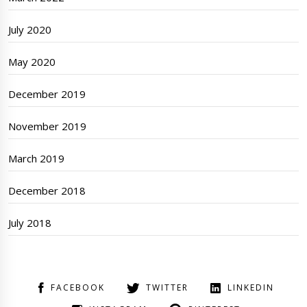
July 2020
May 2020
December 2019
November 2019
March 2019
December 2018
July 2018
FACEBOOK
TWITTER
LINKEDIN