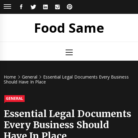
Skip
FACEBOOK
TWITTER
LINKEDIN
INSTAGRAM
PINTEREST
to
content
Food Same
Primary
Menu
Home
General
Essential Legal Documents Every Business
Should Have In Place
GENERAL
Essential Legal Documents
Every Business Should
Have In Place