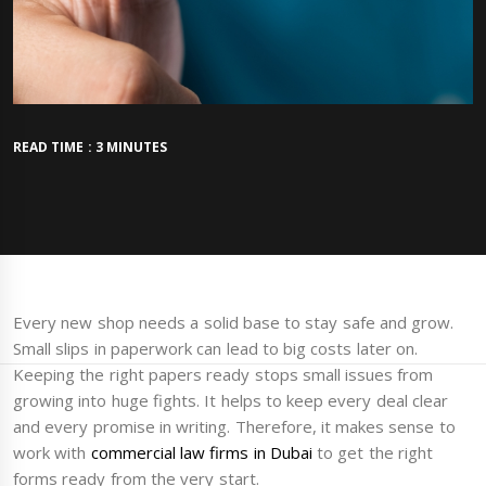
READ TIME : 3 MINUTES
Every new shop needs a solid base to stay safe and grow.
Small slips in paperwork can lead to big costs later on.
Keeping the right papers ready stops small issues from
growing into huge fights. It helps to keep every deal clear
and every promise in writing. Therefore, it makes sense to
work with
commercial law firms in Dubai
to get the right
forms ready from the very start.