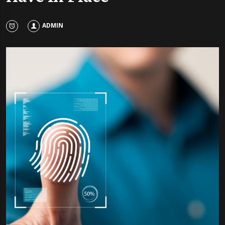
ADMIN