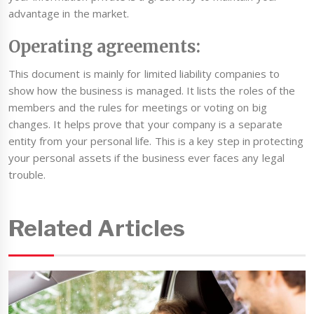
advantage in the market.
Operating agreements:
This document is mainly for limited liability companies to
show how the business is managed. It lists the roles of the
members and the rules for meetings or voting on big
changes. It helps prove that your company is a separate
entity from your personal life. This is a key step in protecting
your personal assets if the business ever faces any legal
trouble.
Related Articles