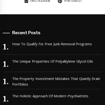
INSTAGRAM
PINTEREST
Recent Posts
How To Qualify For Free Junk Removal Programs
The Unique Properties Of Polyalkylene Glycol Oils
The Property Investment Mistakes That Quietly Drain
Portfolios
The Holistic Approach Of Modern Psychiatrists