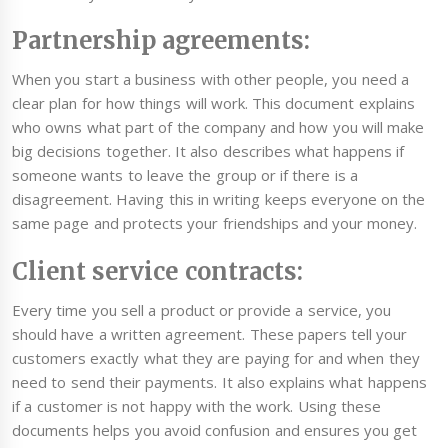
Partnership agreements:
When you start a business with other people, you need a
clear plan for how things will work. This document explains
who owns what part of the company and how you will make
big decisions together. It also describes what happens if
someone wants to leave the group or if there is a
disagreement. Having this in writing keeps everyone on the
same page and protects your friendships and your money.
Client service contracts:
Every time you sell a product or provide a service, you
should have a written agreement. These papers tell your
customers exactly what they are paying for and when they
need to send their payments. It also explains what happens
if a customer is not happy with the work. Using these
documents helps you avoid confusion and ensures you get