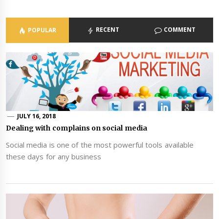
RECENT
COMMENT
POPULAR
JULY 16, 2018
Dealing with complains on social media
Social media is one of the most powerful tools available
these days for any business